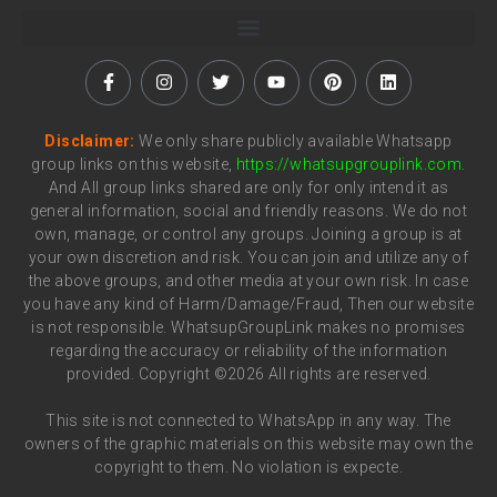
Disclaimer:
We only share publicly available Whatsapp
group links on this website,
https://whatsupgrouplink.com
.
And All group links shared are only for only intend it as
general information, social and friendly reasons. We do not
own, manage, or control any groups. Joining a group is at
your own discretion and risk. You can join and utilize any of
the above groups, and other media at your own risk. In case
you have any kind of Harm/Damage/Fraud, Then our website
is not responsible. WhatsupGroupLink makes no promises
regarding the accuracy or reliability of the information
provided. Copyright ©2026 All rights are reserved.
This site is not connected to WhatsApp in any way. The
owners of the graphic materials on this website may own the
copyright to them. No violation is expecte.