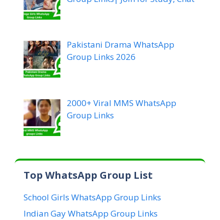
Pakistani Drama WhatsApp
Group Links 2026
2000+ Viral MMS WhatsApp
Group Links
Top WhatsApp Group List
School Girls WhatsApp Group Links
Indian Gay WhatsApp Group Links