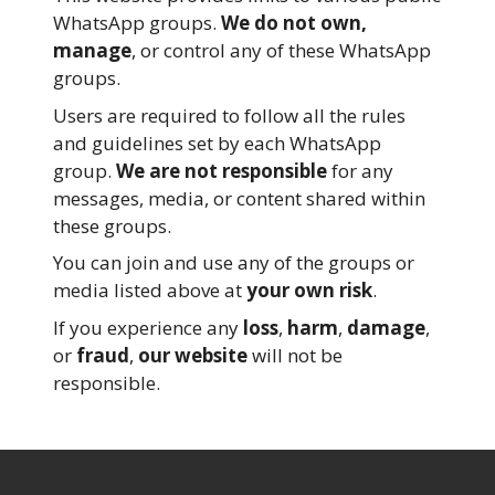
WhatsApp groups.
We do not own,
manage
, or control any of these WhatsApp
groups.
Users are required to follow all the rules
and guidelines set by each WhatsApp
group.
We are not responsible
for any
messages, media, or content shared within
these groups.
You can join and use any of the groups or
media listed above at
your own risk
.
If you experience any
loss
,
harm
,
damage
,
or
fraud
,
our website
will not be
responsible.