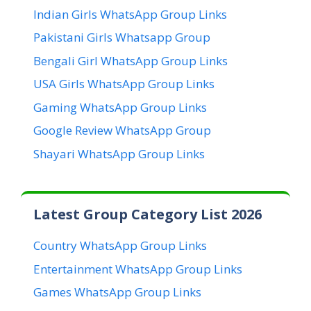
Indian Girls WhatsApp Group Links
Pakistani Girls Whatsapp Group
Bengali Girl WhatsApp Group Links
USA Girls WhatsApp Group Links
Gaming WhatsApp Group Links
Google Review WhatsApp Group
Shayari WhatsApp Group Links
Latest Group Category List 2026
Country WhatsApp Group Links
Entertainment WhatsApp Group Links
Games WhatsApp Group Links