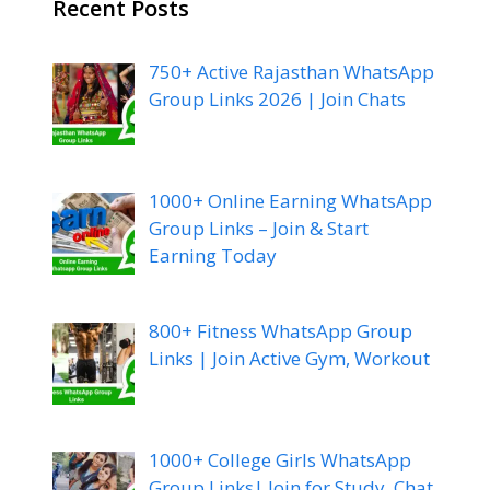
Recent Posts
750+ Active Rajasthan WhatsApp
Group Links 2026 | Join Chats
1000+ Online Earning WhatsApp
Group Links – Join & Start
Earning Today
800+ Fitness WhatsApp Group
Links | Join Active Gym, Workout
1000+ College Girls WhatsApp
Group Links| Join for Study, Chat