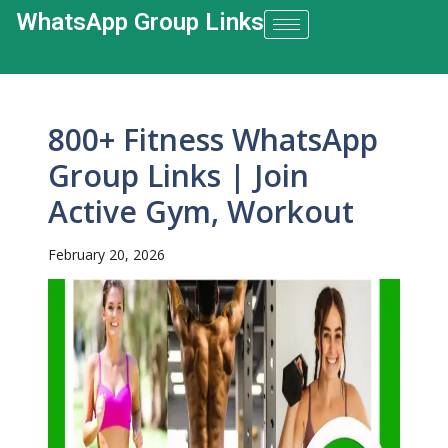
WhatsApp Group Links​
800+ Fitness WhatsApp
Group Links | Join
Active Gym, Workout
February 20, 2026