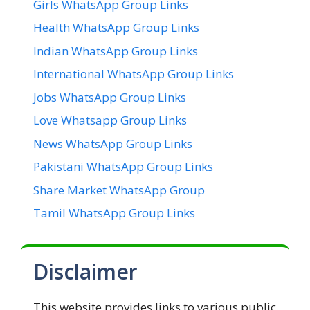
Girls WhatsApp Group Links
Health WhatsApp Group Links
Indian WhatsApp Group Links
International WhatsApp Group Links
Jobs WhatsApp Group Links
Love Whatsapp Group Links
News WhatsApp Group Links
Pakistani WhatsApp Group Links
Share Market WhatsApp Group
Tamil WhatsApp Group Links
Disclaimer
This website provides links to various public