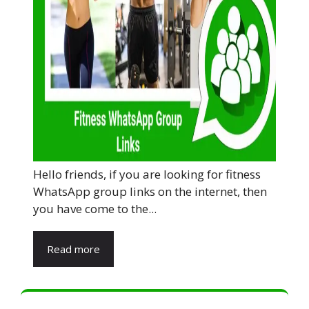
Hello friends, if you are looking for fitness
WhatsApp group links on the internet, then
you have come to the...
Read more