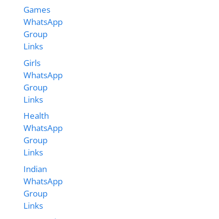
Games
WhatsApp
Group
Links
Girls
WhatsApp
Group
Links
Health
WhatsApp
Group
Links
Indian
WhatsApp
Group
Links