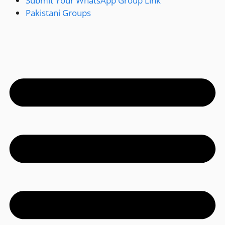
Submit Your WhatsApp Group Link
Pakistani Groups