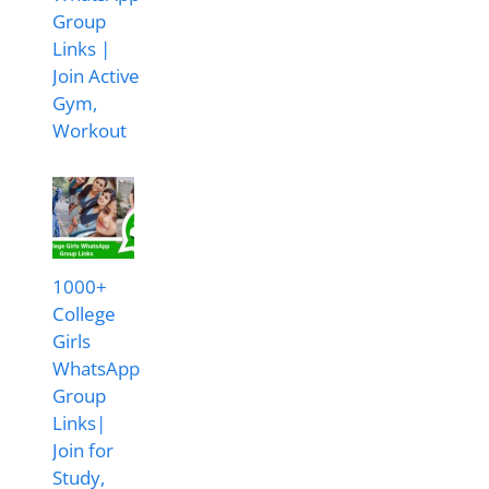
Group
Links |
Join Active
Gym,
Workout
1000+
College
Girls
WhatsApp
Group
Links|
Join for
Study,