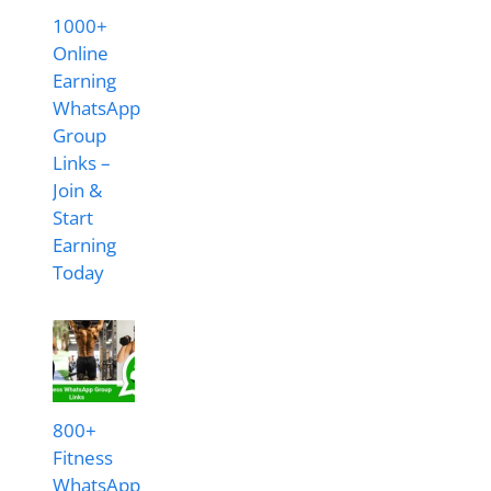
1000+
Online
Earning
WhatsApp
Group
Links –
Join &
Start
Earning
Today
800+
Fitness
WhatsApp