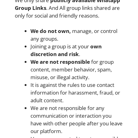
We only share
publicly available
Whatapp
Group Links
. And All group links shared are
only for social and friendly reasons.
We do not own,
manage, or control
any groups.
Joining a group is at your
own
discretion and risk
.
We are not responsible
for group
content, member behavior, spam,
misuse, or illegal activity.
It is against the rules to use contact
information for harassment, fraud, or
adult content.
We are not responsible for any
communication or interaction you
have with other people after you leave
our platform.