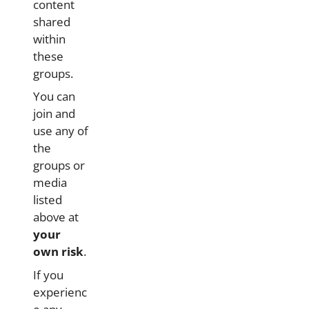
content
shared
within
these
groups.
You can
join and
use any of
the
groups or
media
listed
above at
your
own risk
.
If you
experienc