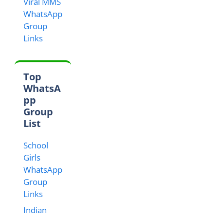
Viral MMS
WhatsApp
Group
Links
Top
WhatsA
pp
Group
List
School
Girls
WhatsApp
Group
Links
Indian