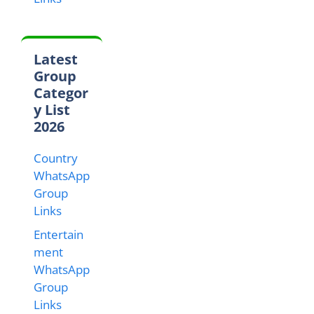
Latest
Group
Categor
y List
2026
Country
WhatsApp
Group
Links
Entertain
ment
WhatsApp
Group
Links