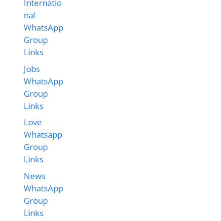
Internatio
nal
WhatsApp
Group
Links
Jobs
WhatsApp
Group
Links
Love
Whatsapp
Group
Links
News
WhatsApp
Group
Links