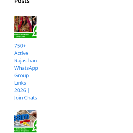
Posts
750+
Active
Rajasthan
WhatsApp
Group
Links
2026 |
Join Chats