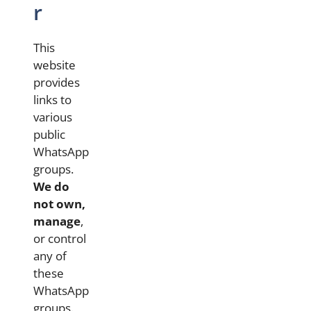
r
This
website
provides
links to
various
public
WhatsApp
groups.
We do
not own,
manage
,
or control
any of
these
WhatsApp
groups.