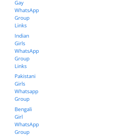
Gay
WhatsApp
Group
Links
Indian
Girls
WhatsApp
Group
Links
Pakistani
Girls
Whatsapp
Group
Bengali
Girl
WhatsApp
Group