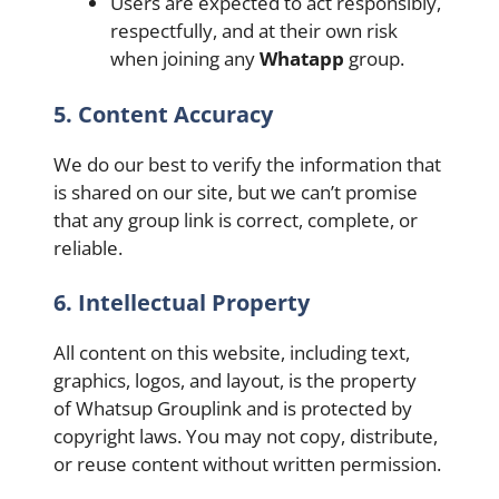
Users are expected to act responsibly,
respectfully, and at their own risk
when joining any
Whatapp
group.
5. Content Accuracy
We do our best to verify the information that
is shared on our site, but we can’t promise
that any group link is correct, complete, or
reliable.
6. Intellectual Property
All content on this website, including text,
graphics, logos, and layout, is the property
of Whatsup Grouplink and is protected by
copyright laws. You may not copy, distribute,
or reuse content without written permission.