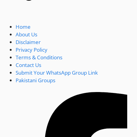
Home
About Us
Disclaimer
Privacy Policy
Terms & Conditions
Contact Us
Submit Your WhatsApp Group Link
Pakistani Groups