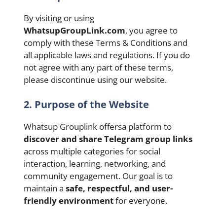
By visiting or using
WhatsupGroupLink.com
, you agree to
comply with these Terms & Conditions and
all applicable laws and regulations. If you do
not agree with any part of these terms,
please discontinue using our website.
2. Purpose of the Website
Whatsup Grouplink offersa platform to
discover and share Telegram group links
across multiple categories for social
interaction, learning, networking, and
community engagement. Our goal is to
maintain a
safe, respectful, and user-
friendly environment
for everyone.