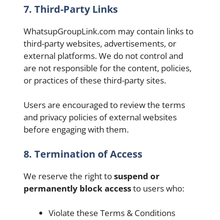
7. Third-Party Links
WhatsupGroupLink.com may contain links to
third-party websites, advertisements, or
external platforms. We do not control and
are not responsible for the content, policies,
or practices of these third-party sites.
Users are encouraged to review the terms
and privacy policies of external websites
before engaging with them.
8.
Termination of Access
We reserve the right to
suspend or
permanently block access
to users who:
Violate these Terms & Conditions