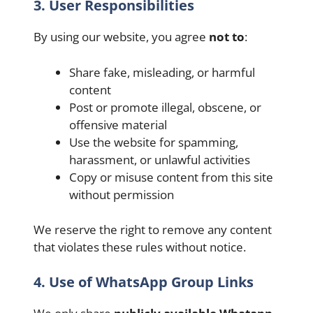
3. User Responsibilities
By using our website, you agree
not to
:
Share fake, misleading, or harmful
content
Post or promote illegal, obscene, or
offensive material
Use the website for spamming,
harassment, or unlawful activities
Copy or misuse content from this site
without permission
We reserve the right to remove any content
that violates these rules without notice.
4. Use of WhatsApp Group Links