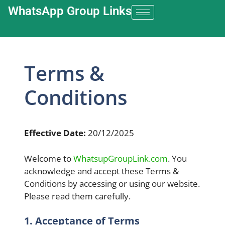
WhatsApp Group Links​
Terms &
Conditions
Effective Date:
20/12/2025
Welcome to
WhatsupGroupLink.com
. You
acknowledge and accept these Terms &
Conditions by accessing or using our website.
Please read them carefully.
1. Acceptance of Terms