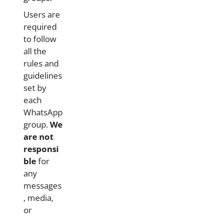
Users are
required
to follow
all the
rules and
guidelines
set by
each
WhatsApp
group.
We
are not
responsi
ble
for
any
messages
, media,
or