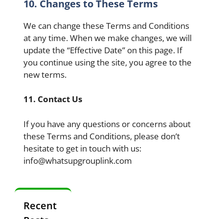
10. Changes to These Terms
We can change these Terms and Conditions
at any time. When we make changes, we will
update the “Effective Date” on this page. If
you continue using the site, you agree to the
new terms.
11. Contact Us
If you have any questions or concerns about
these Terms and Conditions, please don’t
hesitate to get in touch with us:
info@whatsupgrouplink.com
Recent