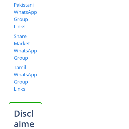
Pakistani
WhatsApp
Group
Links
Share
Market
WhatsApp
Group
Tamil
WhatsApp
Group
Links
Discl
aime