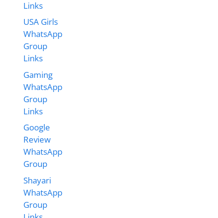
Links
USA Girls
WhatsApp
Group
Links
Gaming
WhatsApp
Group
Links
Google
Review
WhatsApp
Group
Shayari
WhatsApp
Group
Links