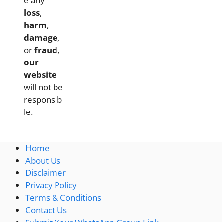
e any
loss
,
harm
,
damage
,
or
fraud
,
our
website
will not be
responsib
le.
Home
About Us
Disclaimer
Privacy Policy
Terms & Conditions
Contact Us