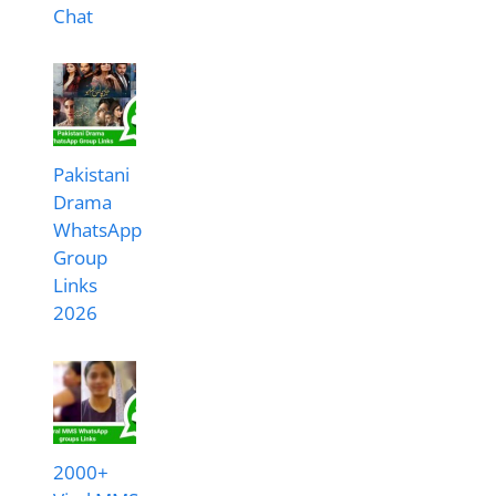
Chat
Pakistani
Drama
WhatsApp
Group
Links
2026
2000+