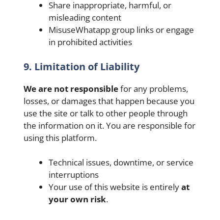
Share inappropriate, harmful, or
misleading content
MisuseWhatapp group links or engage
in prohibited activities
9. Limitation of Liability
We are not responsible
for any problems,
losses, or damages that happen because you
use the site or talk to other people through
the information on it. You are responsible for
using this platform.
Technical issues, downtime, or service
interruptions
Your use of this website is entirely
at
your own risk
.