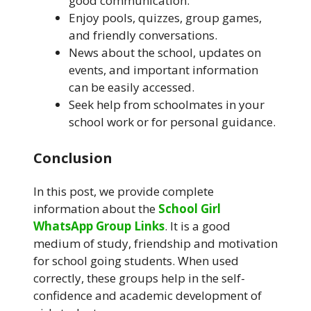
good communication.
Enjoy pools, quizzes, group games,
and friendly conversations.
News about the school, updates on
events, and important information
can be easily accessed.
Seek help from schoolmates in your
school work or for personal guidance.
Conclusion
In this post, we provide complete
information about the
School Girl
WhatsApp Group Links
. It is a good
medium of study, friendship and motivation
for school going students. When used
correctly, these groups help in the self-
confidence and academic development of