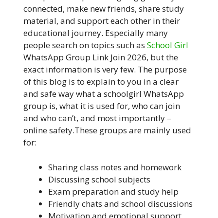
connected, make new friends, share study
material, and support each other in their
educational journey. Especially many
people search on topics such as
School Girl
WhatsApp Group Link Join 2026, but the
exact information is very few. The purpose
of this blog is to explain to you in a clear
and safe way what a schoolgirl WhatsApp
group is, what it is used for, who can join
and who can’t, and most importantly –
online safety.These groups are mainly used
for:
Sharing class notes and homework
Discussing school subjects
Exam preparation and study help
Friendly chats and school discussions
Motivation and emotional support