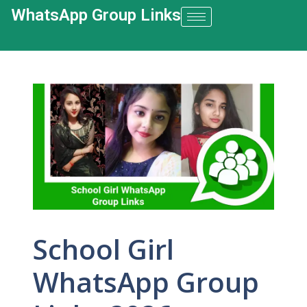
WhatsApp Group Links​
School Girl
WhatsApp Group