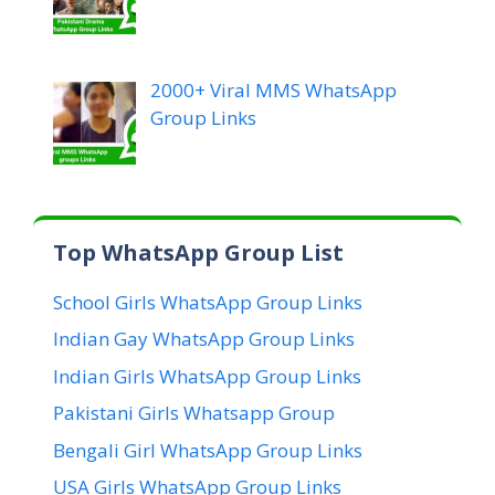
2000+ Viral MMS WhatsApp
Group Links
Top WhatsApp Group List
School Girls WhatsApp Group Links
Indian Gay WhatsApp Group Links
Indian Girls WhatsApp Group Links
Pakistani Girls Whatsapp Group
Bengali Girl WhatsApp Group Links
USA Girls WhatsApp Group Links