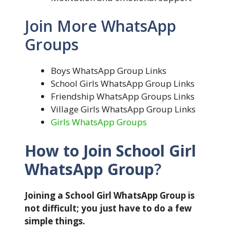
Join More WhatsApp
Groups
Boys WhatsApp Group Links
School Girls WhatsApp Group Links
Friendship WhatsApp Groups Links
Village Girls WhatsApp Group Links
Girls WhatsApp Groups
How to Join School Girl
WhatsApp Group
?
Joining a School Girl WhatsApp Group is
not difficult; you just have to do a few
simple things.