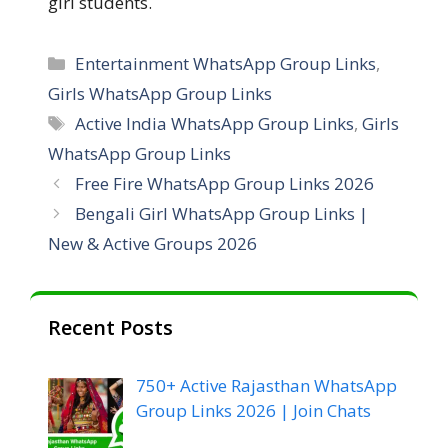
girl students.
Entertainment WhatsApp Group Links
,
Girls WhatsApp Group Links
Active India WhatsApp Group Links
,
Girls
WhatsApp Group Links
Free Fire WhatsApp Group Links 2026
Bengali Girl WhatsApp Group Links |
New & Active Groups 2026
Recent Posts
750+ Active Rajasthan WhatsApp
Group Links 2026 | Join Chats