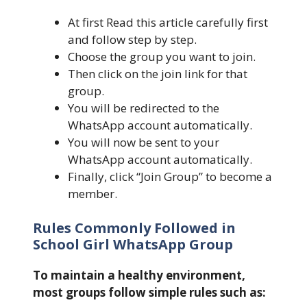
At first Read this article carefully first
and follow step by step.
Choose the group you want to join.
Then click on the join link for that
group.
You will be redirected to the
WhatsApp account automatically.
You will now be sent to your
WhatsApp account automatically.
Finally, click “Join Group” to become a
member.
Rules Commonly Followed in
School Girl WhatsApp Group
To maintain a healthy environment,
most groups follow simple rules such as: