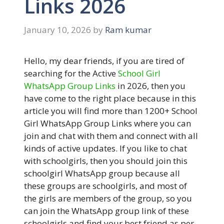
Links 2026
January 10, 2026
by
Ram kumar
Hello, my dear friends, if you are tired of
searching for the Active
School Girl
WhatsApp Group Links
in 2026, then you
have come to the right place because in this
article you will find more than 1200+ School
Girl WhatsApp Group Links where you can
join and chat with them and connect with all
kinds of active updates. If you like to chat
with schoolgirls, then you should join this
schoolgirl WhatsApp group because all
these groups are schoolgirls, and most of
the girls are members of the group, so you
can join the WhatsApp group link of these
schoolgirls and find your best friend as per