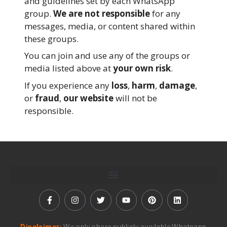
and guidelines set by each WhatsApp
group.
We are not responsible
for any
messages, media, or content shared within
these groups.
You can join and use any of the groups or
media listed above at
your own risk
.
If you experience any
loss
,
harm
,
damage
,
or
fraud
,
our website
will not be
responsible.
Disclaimer:
We only share publicly available Whatsapp