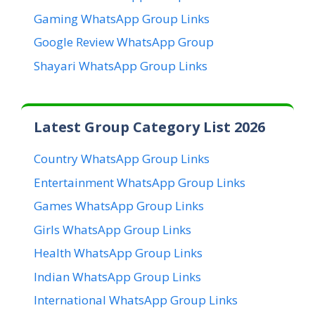
Gaming WhatsApp Group Links
Google Review WhatsApp Group
Shayari WhatsApp Group Links
Latest Group Category List 2026
Country WhatsApp Group Links
Entertainment WhatsApp Group Links
Games WhatsApp Group Links
Girls WhatsApp Group Links
Health WhatsApp Group Links
Indian WhatsApp Group Links
International WhatsApp Group Links