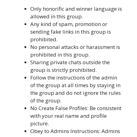
Only honorific and winner language is
allowed in this group.
Any kind of spam, promotion or
sending fake links in this group is
prohibited.
No personal attacks or harassment is
prohibited in this group.
Sharing private chats outside the
group is strictly prohibited.
Follow the instructions of the admin
of the group at all times by staying in
the group and do not ignore the rules
of the group.
No Create False Profiles: Be consistent
with your real name and profile
picture.
Obey to Admins Instructions: Admins