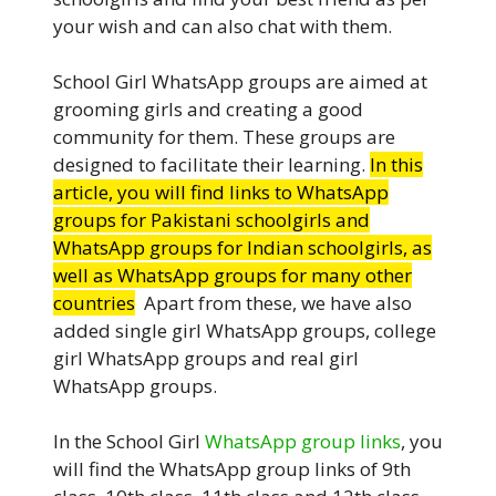
your wish and can also chat with them.
School Girl WhatsApp groups are aimed at
grooming girls and creating a good
community for them. These groups are
designed to facilitate their learning.
In this
article, you will find links to WhatsApp
groups for Pakistani schoolgirls and
WhatsApp groups for Indian schoolgirls, as
well as WhatsApp groups for many other
countries
.
Apart from these, we have also
added single girl WhatsApp groups, college
girl WhatsApp groups and real girl
WhatsApp groups.
In the School Girl
WhatsApp group links
, you
will find the WhatsApp group links of 9th