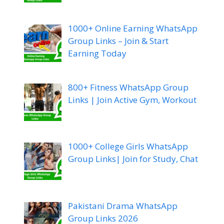
1000+ Online Earning WhatsApp
Group Links – Join & Start
Earning Today
800+ Fitness WhatsApp Group
Links | Join Active Gym, Workout
1000+ College Girls WhatsApp
Group Links| Join for Study, Chat
Pakistani Drama WhatsApp
Group Links 2026