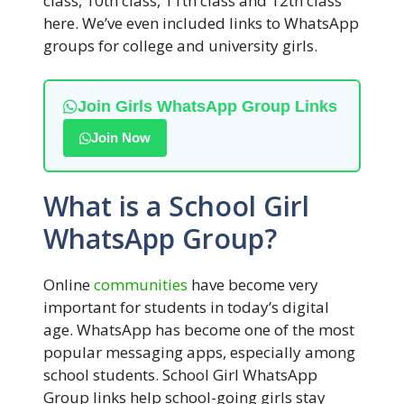
class, 10th class, 11th class and 12th class
here. We’ve even included links to WhatsApp
groups for college and university girls.
Join Girls WhatsApp Group Links
Join Now
What is a School Girl
WhatsApp Group?
Online
communities
have become very
important for students in today’s digital
age. WhatsApp has become one of the most
popular messaging apps, especially among
school students. School Girl WhatsApp
Group links help school-going girls stay