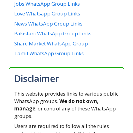
Jobs WhatsApp Group Links
Love Whatsapp Group Links
News WhatsApp Group Links
Pakistani WhatsApp Group Links
Share Market WhatsApp Group
Tamil WhatsApp Group Links
Disclaimer
This website provides links to various public
WhatsApp groups.
We do not own,
manage
, or control any of these WhatsApp
groups.
Users are required to follow all the rules