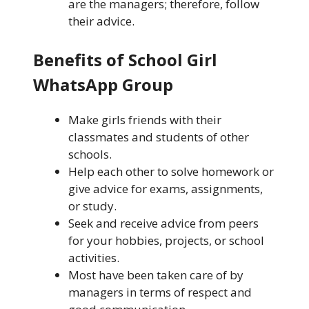
are the managers; therefore, follow
their advice.
Benefits of School Girl
WhatsApp Group
Make girls friends with their
classmates and students of other
schools.
Help each other to solve homework or
give advice for exams, assignments,
or study.
Seek and receive advice from peers
for your hobbies, projects, or school
activities.
Most have been taken care of by
managers in terms of respect and