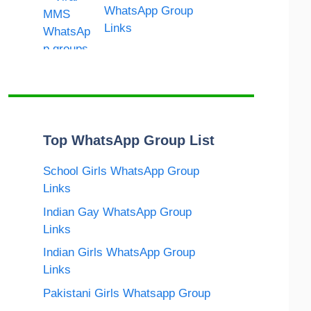
WhatsApp Group
Links
Top WhatsApp Group List
School Girls WhatsApp Group
Links
Indian Gay WhatsApp Group
Links
Indian Girls WhatsApp Group
Links
Pakistani Girls Whatsapp Group