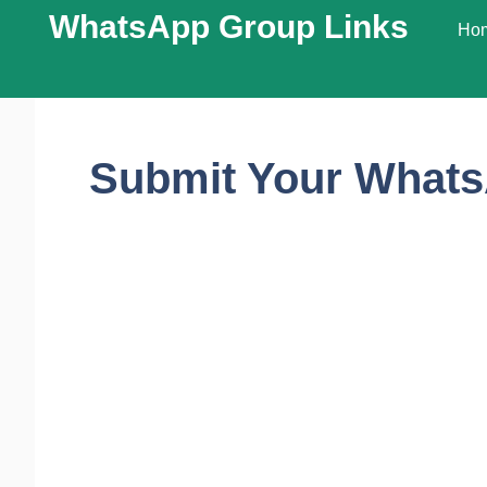
WhatsApp Group Links​
Ho
Submit Your Whats