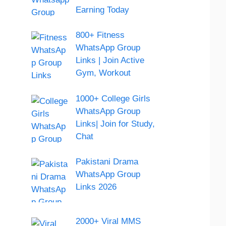
Earning Today
800+ Fitness
WhatsApp Group
Links | Join Active
Gym, Workout
1000+ College Girls
WhatsApp Group
Links| Join for Study,
Chat
Pakistani Drama
WhatsApp Group
Links 2026
2000+ Viral MMS