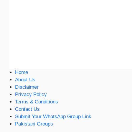
Home
About Us
Disclaimer
Privacy Policy
Terms & Conditions
Contact Us
Submit Your WhatsApp Group Link
Pakistani Groups