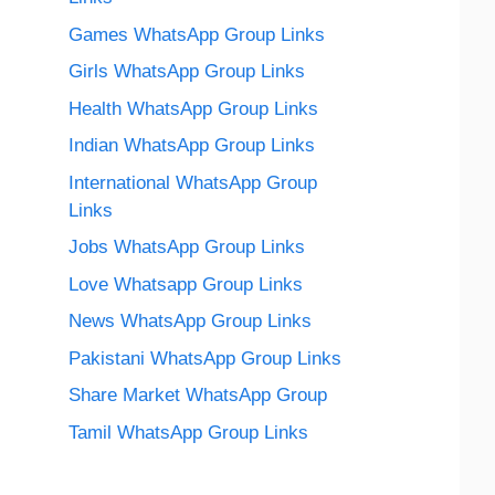
Games WhatsApp Group Links
Girls WhatsApp Group Links
Health WhatsApp Group Links
Indian WhatsApp Group Links
International WhatsApp Group
Links
Jobs WhatsApp Group Links
Love Whatsapp Group Links
News WhatsApp Group Links
Pakistani WhatsApp Group Links
Share Market WhatsApp Group
Tamil WhatsApp Group Links