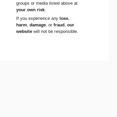
groups or media listed above at
your own risk
.
If you experience any
loss
,
harm
,
damage
, or
fraud
,
our
website
will not be responsible.