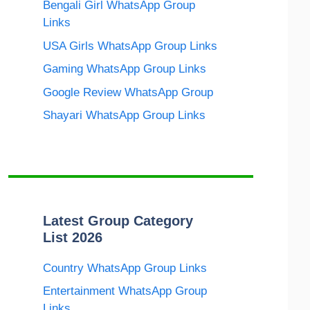
Bengali Girl WhatsApp Group
Links
USA Girls WhatsApp Group Links
Gaming WhatsApp Group Links
Google Review WhatsApp Group
Shayari WhatsApp Group Links
Latest Group Category
List 2026
Country WhatsApp Group Links
Entertainment WhatsApp Group
Links