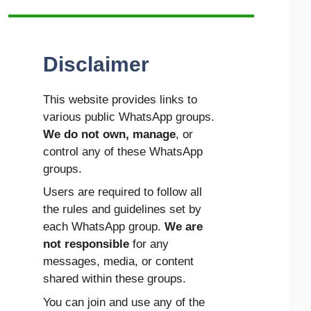
Disclaimer
This website provides links to
various public WhatsApp groups.
We do not own, manage
, or
control any of these WhatsApp
groups.
Users are required to follow all
the rules and guidelines set by
each WhatsApp group.
We are
not responsible
for any
messages, media, or content
shared within these groups.
You can join and use any of the