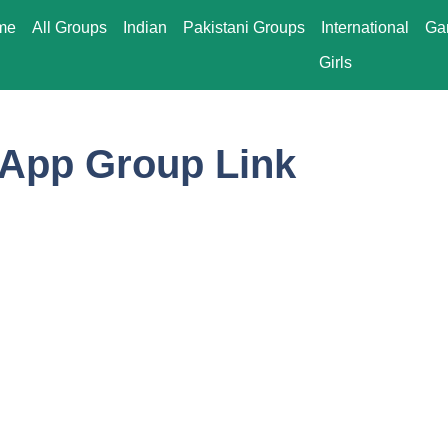
me
All Groups
Indian
Pakistani Groups
International
Ga
Girls
App Group Link