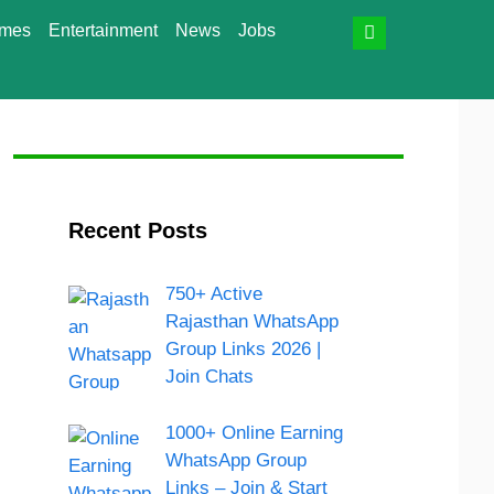
mes
Entertainment
News
Jobs
Recent Posts
750+ Active
Rajasthan WhatsApp
Group Links 2026 |
Join Chats
1000+ Online Earning
WhatsApp Group
Links – Join & Start