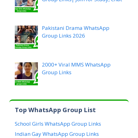
Pakistani Drama WhatsApp
Group Links 2026
2000+ Viral MMS WhatsApp
Group Links
Top WhatsApp Group List
School Girls WhatsApp Group Links
Indian Gay WhatsApp Group Links