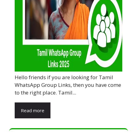
Hello friends if you are looking for Tamil
WhatsApp Group Links, then you have come
to the right place. Tamil...
Read more