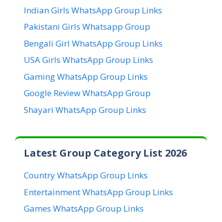
Indian Girls WhatsApp Group Links
Pakistani Girls Whatsapp Group
Bengali Girl WhatsApp Group Links
USA Girls WhatsApp Group Links
Gaming WhatsApp Group Links
Google Review WhatsApp Group
Shayari WhatsApp Group Links
Latest Group Category List 2026
Country WhatsApp Group Links
Entertainment WhatsApp Group Links
Games WhatsApp Group Links