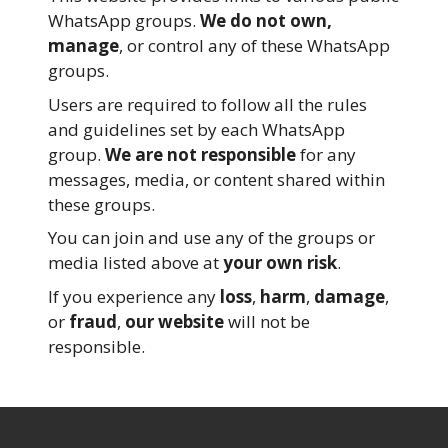
WhatsApp groups.
We do not own,
manage
, or control any of these WhatsApp
groups.
Users are required to follow all the rules
and guidelines set by each WhatsApp
group.
We are not responsible
for any
messages, media, or content shared within
these groups.
You can join and use any of the groups or
media listed above at
your own risk
.
If you experience any
loss
,
harm
,
damage
,
or
fraud
,
our website
will not be
responsible.