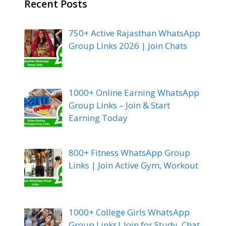
Recent Posts
750+ Active Rajasthan WhatsApp
Group Links 2026 | Join Chats
1000+ Online Earning WhatsApp
Group Links – Join & Start
Earning Today
800+ Fitness WhatsApp Group
Links | Join Active Gym, Workout
1000+ College Girls WhatsApp
Group Links| Join for Study, Chat