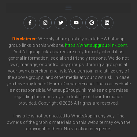
Disclaimer:
We only share publicly available Whatsapp
group links on this website,
https://whatsupgrouplink.com
.
And All group links shared are only for only intend it as
general information, social and friendly reasons. We do not
own, manage, or control any groups. Joining a group is at
your own discretion and risk. You can join and utilize any of
the above groups, and other media at your own risk. In case
you have any kind of Harm/Damage/Fraud, Then our website
is not responsible. WhatsupGroupLink makes no promises
regarding the accuracy or reliability of the information
provided. Copyright ©2026 All rights are reserved.
This site is not connected to WhatsApp in any way. The
owners of the graphic materials on this website may own the
copyright to them. No violation is expecte.