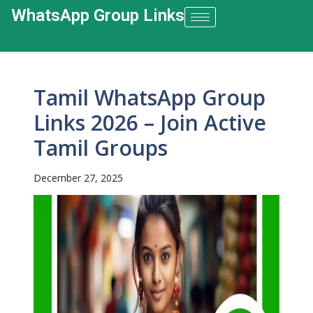
WhatsApp Group Links​
Tamil WhatsApp Group
Links 2026 – Join Active
Tamil Groups
December 27, 2025