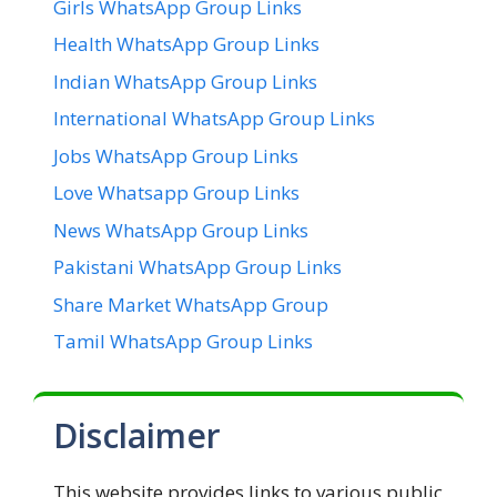
Girls WhatsApp Group Links
Health WhatsApp Group Links
Indian WhatsApp Group Links
International WhatsApp Group Links
Jobs WhatsApp Group Links
Love Whatsapp Group Links
News WhatsApp Group Links
Pakistani WhatsApp Group Links
Share Market WhatsApp Group
Tamil WhatsApp Group Links
Disclaimer
This website provides links to various public