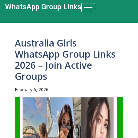
WhatsApp Group Links​
Australia Girls
WhatsApp Group Links
2026 – Join Active
Groups
February 6, 2026