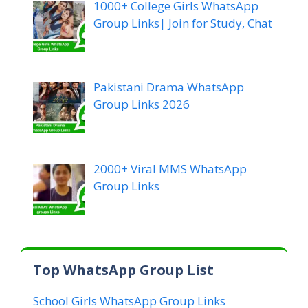
1000+ College Girls WhatsApp
Group Links| Join for Study, Chat
Pakistani Drama WhatsApp
Group Links 2026
2000+ Viral MMS WhatsApp
Group Links
Top WhatsApp Group List
School Girls WhatsApp Group Links