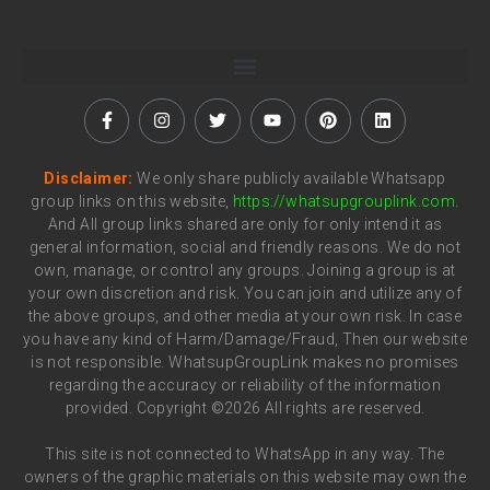
Disclaimer:
We only share publicly available Whatsapp
group links on this website,
https://whatsupgrouplink.com
.
And All group links shared are only for only intend it as
general information, social and friendly reasons. We do not
own, manage, or control any groups. Joining a group is at
your own discretion and risk. You can join and utilize any of
the above groups, and other media at your own risk. In case
you have any kind of Harm/Damage/Fraud, Then our website
is not responsible. WhatsupGroupLink makes no promises
regarding the accuracy or reliability of the information
provided. Copyright ©2026 All rights are reserved.
This site is not connected to WhatsApp in any way. The
owners of the graphic materials on this website may own the