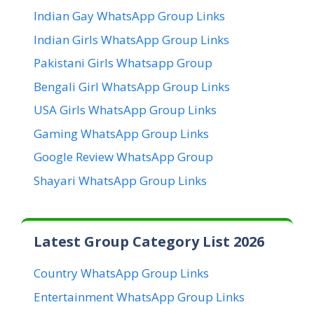
Indian Gay WhatsApp Group Links
Indian Girls WhatsApp Group Links
Pakistani Girls Whatsapp Group
Bengali Girl WhatsApp Group Links
USA Girls WhatsApp Group Links
Gaming WhatsApp Group Links
Google Review WhatsApp Group
Shayari WhatsApp Group Links
Latest Group Category List 2026
Country WhatsApp Group Links
Entertainment WhatsApp Group Links