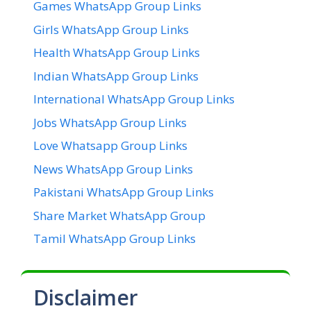
Games WhatsApp Group Links
Girls WhatsApp Group Links
Health WhatsApp Group Links
Indian WhatsApp Group Links
International WhatsApp Group Links
Jobs WhatsApp Group Links
Love Whatsapp Group Links
News WhatsApp Group Links
Pakistani WhatsApp Group Links
Share Market WhatsApp Group
Tamil WhatsApp Group Links
Disclaimer