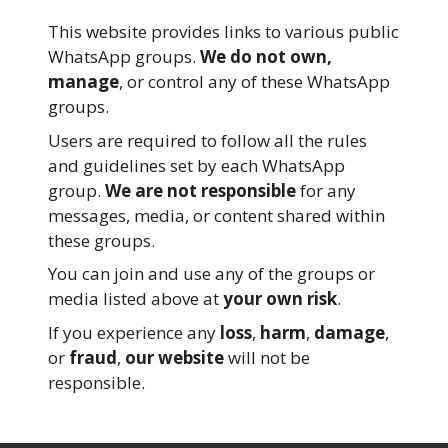
This website provides links to various public
WhatsApp groups.
We do not own,
manage
, or control any of these WhatsApp
groups.
Users are required to follow all the rules
and guidelines set by each WhatsApp
group.
We are not responsible
for any
messages, media, or content shared within
these groups.
You can join and use any of the groups or
media listed above at
your own risk
.
If you experience any
loss
,
harm
,
damage
,
or
fraud
,
our website
will not be
responsible.