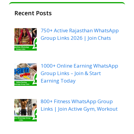
Recent Posts
750+ Active Rajasthan WhatsApp
Group Links 2026 | Join Chats
1000+ Online Earning WhatsApp
Group Links – Join & Start
Earning Today
800+ Fitness WhatsApp Group
Links | Join Active Gym, Workout