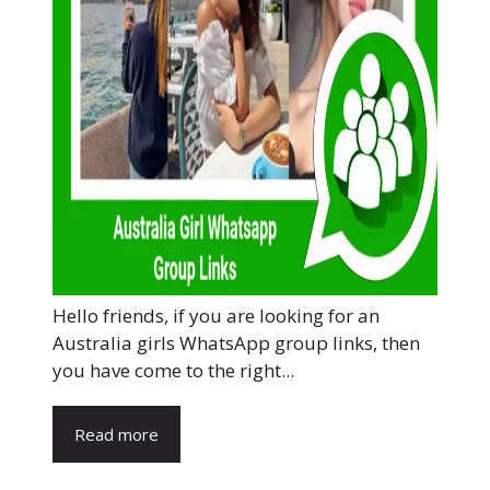
Hello friends, if you are looking for an
Australia girls WhatsApp group links, then
you have come to the right...
Read more