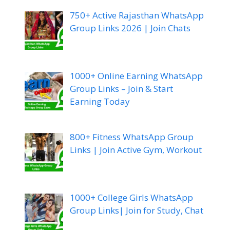
750+ Active Rajasthan WhatsApp
Group Links 2026 | Join Chats
1000+ Online Earning WhatsApp
Group Links – Join & Start
Earning Today
800+ Fitness WhatsApp Group
Links | Join Active Gym, Workout
1000+ College Girls WhatsApp
Group Links| Join for Study, Chat