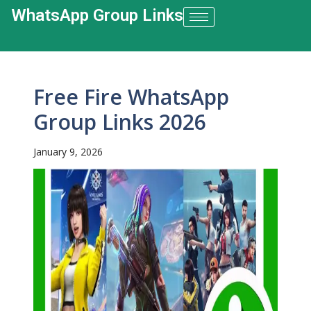
WhatsApp Group Links​
Free Fire WhatsApp
Group Links 2026
January 9, 2026