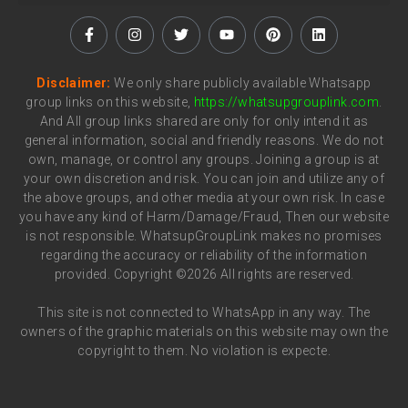
Disclaimer:
We only share publicly available Whatsapp
group links on this website,
https://whatsupgrouplink.com
.
And All group links shared are only for only intend it as
general information, social and friendly reasons. We do not
own, manage, or control any groups. Joining a group is at
your own discretion and risk. You can join and utilize any of
the above groups, and other media at your own risk. In case
you have any kind of Harm/Damage/Fraud, Then our website
is not responsible. WhatsupGroupLink makes no promises
regarding the accuracy or reliability of the information
provided. Copyright ©2026 All rights are reserved.
This site is not connected to WhatsApp in any way. The
owners of the graphic materials on this website may own the
copyright to them. No violation is expecte.