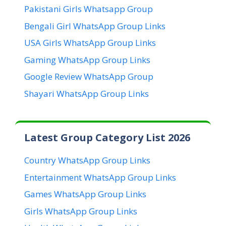
Pakistani Girls Whatsapp Group
Bengali Girl WhatsApp Group Links
USA Girls WhatsApp Group Links
Gaming WhatsApp Group Links
Google Review WhatsApp Group
Shayari WhatsApp Group Links
Latest Group Category List 2026
Country WhatsApp Group Links
Entertainment WhatsApp Group Links
Games WhatsApp Group Links
Girls WhatsApp Group Links