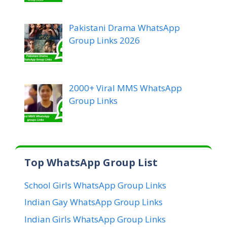
Pakistani Drama WhatsApp
Group Links 2026
2000+ Viral MMS WhatsApp
Group Links
Top WhatsApp Group List
School Girls WhatsApp Group Links
Indian Gay WhatsApp Group Links
Indian Girls WhatsApp Group Links