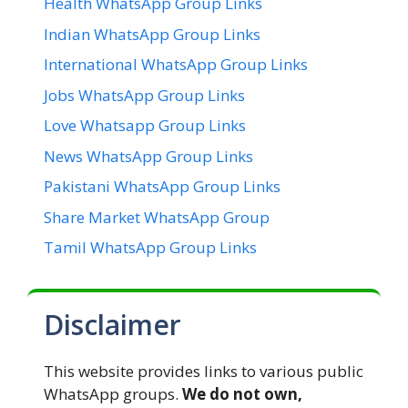
Health WhatsApp Group Links
Indian WhatsApp Group Links
International WhatsApp Group Links
Jobs WhatsApp Group Links
Love Whatsapp Group Links
News WhatsApp Group Links
Pakistani WhatsApp Group Links
Share Market WhatsApp Group
Tamil WhatsApp Group Links
Disclaimer
This website provides links to various public
WhatsApp groups.
We do not own,