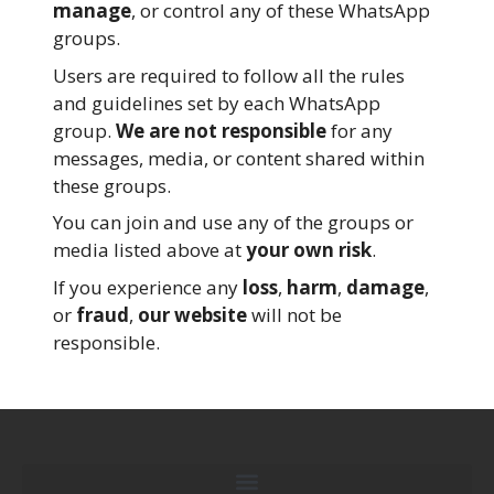
manage
, or control any of these WhatsApp
groups.
Users are required to follow all the rules
and guidelines set by each WhatsApp
group.
We are not responsible
for any
messages, media, or content shared within
these groups.
You can join and use any of the groups or
media listed above at
your own risk
.
If you experience any
loss
,
harm
,
damage
,
or
fraud
,
our website
will not be
responsible.