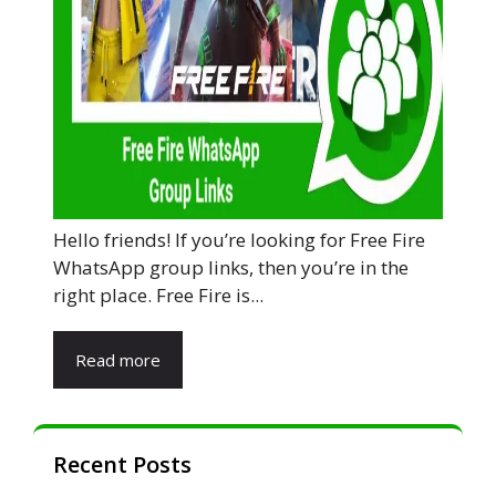
Hello friends! If you’re looking for Free Fire
WhatsApp group links, then you’re in the
right place. Free Fire is...
Read more
Recent Posts