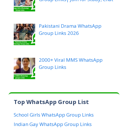
Pakistani Drama WhatsApp
Group Links 2026
2000+ Viral MMS WhatsApp
Group Links
Top WhatsApp Group List
School Girls WhatsApp Group Links
Indian Gay WhatsApp Group Links