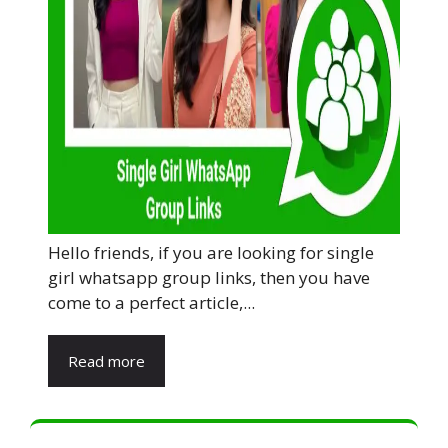
Hello friends, if you are looking for single
girl whatsapp group links, then you have
come to a perfect article,...
Read more