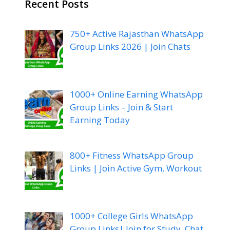
Recent Posts
750+ Active Rajasthan WhatsApp
Group Links 2026 | Join Chats
1000+ Online Earning WhatsApp
Group Links – Join & Start
Earning Today
800+ Fitness WhatsApp Group
Links | Join Active Gym, Workout
1000+ College Girls WhatsApp
Group Links| Join for Study, Chat