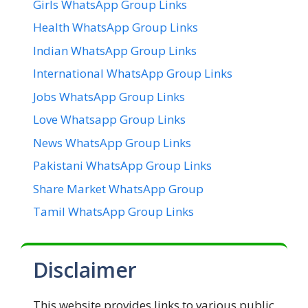
Girls WhatsApp Group Links
Health WhatsApp Group Links
Indian WhatsApp Group Links
International WhatsApp Group Links
Jobs WhatsApp Group Links
Love Whatsapp Group Links
News WhatsApp Group Links
Pakistani WhatsApp Group Links
Share Market WhatsApp Group
Tamil WhatsApp Group Links
Disclaimer
This website provides links to various public