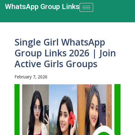
WhatsApp Group Links​
Single Girl WhatsApp
Group Links 2026 | Join
Active Girls Groups
February 7, 2026