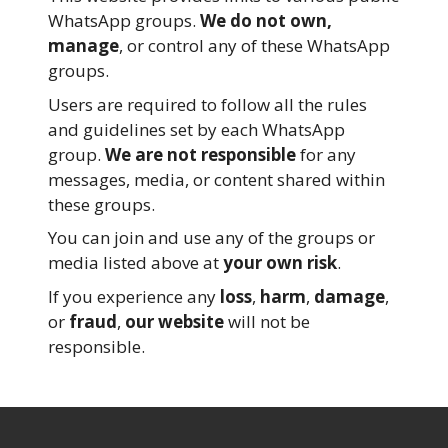
WhatsApp groups.
We do not own,
manage
, or control any of these WhatsApp
groups.
Users are required to follow all the rules
and guidelines set by each WhatsApp
group.
We are not responsible
for any
messages, media, or content shared within
these groups.
You can join and use any of the groups or
media listed above at
your own risk
.
If you experience any
loss
,
harm
,
damage
,
or
fraud
,
our website
will not be
responsible.