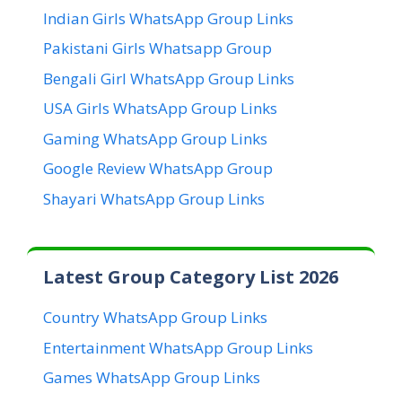
Indian Girls WhatsApp Group Links
Pakistani Girls Whatsapp Group
Bengali Girl WhatsApp Group Links
USA Girls WhatsApp Group Links
Gaming WhatsApp Group Links
Google Review WhatsApp Group
Shayari WhatsApp Group Links
Latest Group Category List 2026
Country WhatsApp Group Links
Entertainment WhatsApp Group Links
Games WhatsApp Group Links