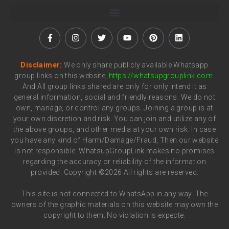
Disclaimer:
We only share publicly available Whatsapp
group links on this website,
https://whatsupgrouplink.com
.
And All group links shared are only for only intend it as
general information, social and friendly reasons. We do not
own, manage, or control any groups. Joining a group is at
your own discretion and risk. You can join and utilize any of
the above groups, and other media at your own risk. In case
you have any kind of Harm/Damage/Fraud, Then our website
is not responsible. WhatsupGroupLink makes no promises
regarding the accuracy or reliability of the information
provided. Copyright ©2026 All rights are reserved.
This site is not connected to WhatsApp in any way. The
owners of the graphic materials on this website may own the
copyright to them. No violation is expecte.