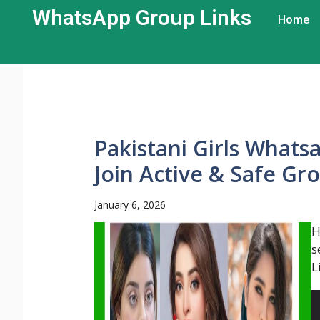
WhatsApp Group Links​
Home
Pakistani Girls Whats
Join Active & Safe Gr
January 6, 2026
H
s
L