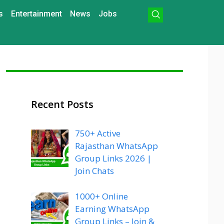
s
Entertainment
News
Jobs
Recent Posts
750+ Active
Rajasthan WhatsApp
Group Links 2026 |
Join Chats
1000+ Online
Earning WhatsApp
Group Links – Join &