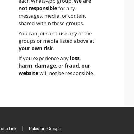
each WhatsApp group.
We are
not responsible
for any
messages, media, or content
shared within these groups.
You can join and use any of the
groups or media listed above at
your own risk
.
If you experience any
loss
,
harm
,
damage
, or
fraud
,
our
website
will not be responsible.
oup Link
Pakistani Groups