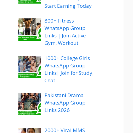
Start Earning Today
800+ Fitness
WhatsApp Group
Links | Join Active
Gym, Workout
1000+ College Girls
WhatsApp Group
Links| Join for Study,
Chat
Pakistani Drama
WhatsApp Group
Links 2026
2000+ Viral MMS