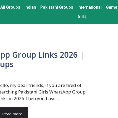
All Groups
Indian
Pakistani Groups
International
Game
Girls
app Group Links 2026 |
oups
ello, my dear friends, if you are tired of
earching Pakistani Girls WhatsApp Group
inks in 2026 Then you have...
Read more