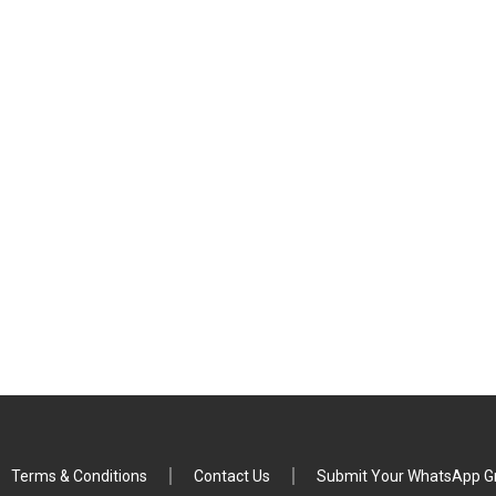
Terms & Conditions
Contact Us
Submit Your WhatsApp Gr