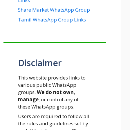
Links
Share Market WhatsApp Group
Tamil WhatsApp Group Links
Disclaimer
This website provides links to
various public WhatsApp
groups.
We do not own,
manage
, or control any of
these WhatsApp groups.
Users are required to follow all
the rules and guidelines set by