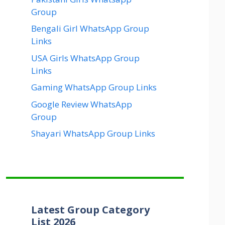
Group
Bengali Girl WhatsApp Group
Links
USA Girls WhatsApp Group
Links
Gaming WhatsApp Group Links
Google Review WhatsApp
Group
Shayari WhatsApp Group Links
Latest Group Category
List 2026