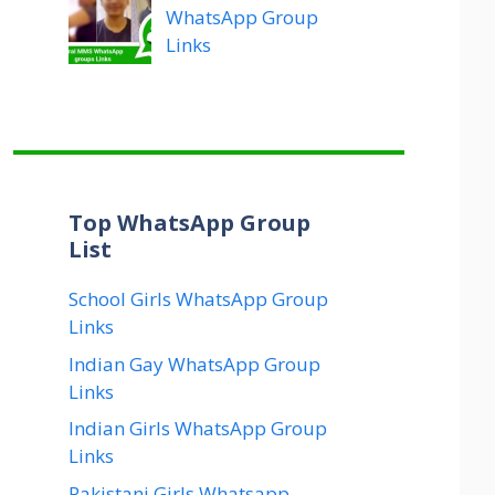
WhatsApp Group
Links
Top WhatsApp Group
List
School Girls WhatsApp Group
Links
Indian Gay WhatsApp Group
Links
Indian Girls WhatsApp Group
Links
Pakistani Girls Whatsapp