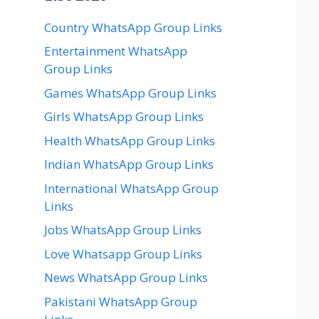
Country WhatsApp Group Links
Entertainment WhatsApp
Group Links
Games WhatsApp Group Links
Girls WhatsApp Group Links
Health WhatsApp Group Links
Indian WhatsApp Group Links
International WhatsApp Group
Links
Jobs WhatsApp Group Links
Love Whatsapp Group Links
News WhatsApp Group Links
Pakistani WhatsApp Group