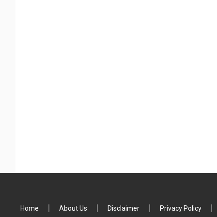
Home
About Us
Disclaimer
Privacy Policy