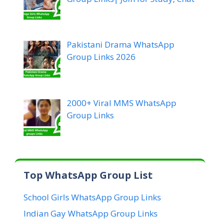
Pakistani Drama WhatsApp
Group Links 2026
2000+ Viral MMS WhatsApp
Group Links
Top WhatsApp Group List
School Girls WhatsApp Group Links
Indian Gay WhatsApp Group Links