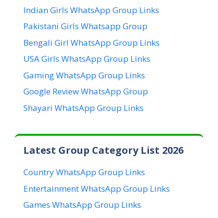
Indian Girls WhatsApp Group Links
Pakistani Girls Whatsapp Group
Bengali Girl WhatsApp Group Links
USA Girls WhatsApp Group Links
Gaming WhatsApp Group Links
Google Review WhatsApp Group
Shayari WhatsApp Group Links
Latest Group Category List 2026
Country WhatsApp Group Links
Entertainment WhatsApp Group Links
Games WhatsApp Group Links