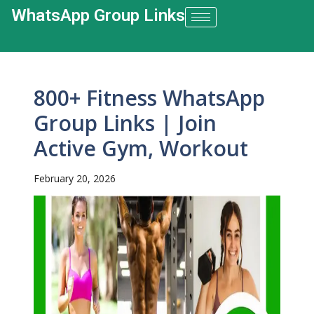
WhatsApp Group Links​
800+ Fitness WhatsApp
Group Links | Join
Active Gym, Workout
February 20, 2026