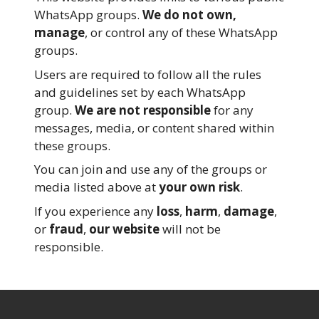
WhatsApp groups.
We do not own,
manage
, or control any of these WhatsApp
groups.
Users are required to follow all the rules
and guidelines set by each WhatsApp
group.
We are not responsible
for any
messages, media, or content shared within
these groups.
You can join and use any of the groups or
media listed above at
your own risk
.
If you experience any
loss
,
harm
,
damage
,
or
fraud
,
our website
will not be
responsible.