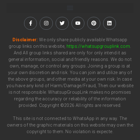
Disclaimer:
We only share publicly available Whatsapp
group links on this website,
https://whatsupgrouplink.com
.
And All group links shared are only for only intend it as
general information, social and friendly reasons. We do not
own, manage, or control any groups. Joining a group is at
your own discretion and risk. You can join and utilize any of
the above groups, and other media at your own risk. In case
you have any kind of Harm/Damage/Fraud, Then our website
is not responsible. WhatsupGroupLink makes no promises
regarding the accuracy or reliability of the information
provided. Copyright ©2026 All rights are reserved.
This site is not connected to WhatsApp in any way. The
owners of the graphic materials on this website may own the
copyright to them. No violation is expecte.