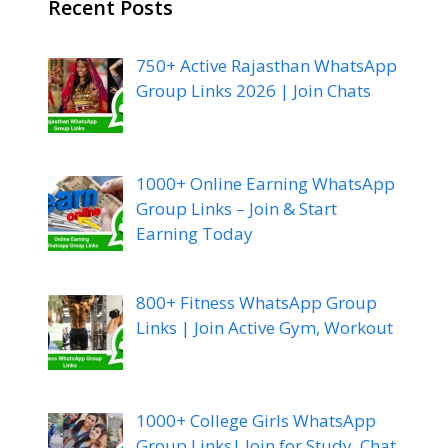
Recent Posts
750+ Active Rajasthan WhatsApp
Group Links 2026 | Join Chats
1000+ Online Earning WhatsApp
Group Links – Join & Start
Earning Today
800+ Fitness WhatsApp Group
Links | Join Active Gym, Workout
1000+ College Girls WhatsApp
Group Links| Join for Study, Chat