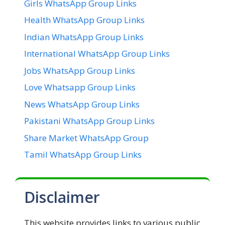
Girls WhatsApp Group Links
Health WhatsApp Group Links
Indian WhatsApp Group Links
International WhatsApp Group Links
Jobs WhatsApp Group Links
Love Whatsapp Group Links
News WhatsApp Group Links
Pakistani WhatsApp Group Links
Share Market WhatsApp Group
Tamil WhatsApp Group Links
Disclaimer
This website provides links to various public