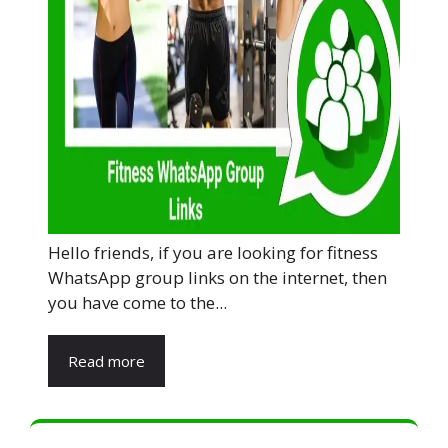
Hello friends, if you are looking for fitness
WhatsApp group links on the internet, then
you have come to the...
Read more