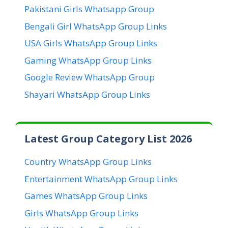
Pakistani Girls Whatsapp Group
Bengali Girl WhatsApp Group Links
USA Girls WhatsApp Group Links
Gaming WhatsApp Group Links
Google Review WhatsApp Group
Shayari WhatsApp Group Links
Latest Group Category List 2026
Country WhatsApp Group Links
Entertainment WhatsApp Group Links
Games WhatsApp Group Links
Girls WhatsApp Group Links