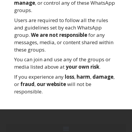
manage
, or control any of these WhatsApp
groups.
Users are required to follow all the rules
and guidelines set by each WhatsApp
group.
We are not responsible
for any
messages, media, or content shared within
these groups.
You can join and use any of the groups or
media listed above at
your own risk
.
If you experience any
loss
,
harm
,
damage
,
or
fraud
,
our website
will not be
responsible.