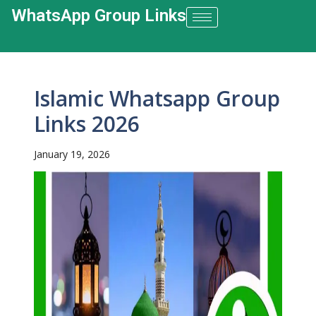
WhatsApp Group Links​
Islamic Whatsapp Group
Links 2026
January 19, 2026