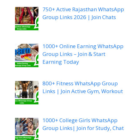
750+ Active Rajasthan WhatsApp
Group Links 2026 | Join Chats
1000+ Online Earning WhatsApp
Group Links – Join & Start
Earning Today
800+ Fitness WhatsApp Group
Links | Join Active Gym, Workout
1000+ College Girls WhatsApp
Group Links| Join for Study, Chat