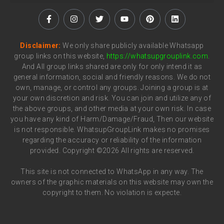
Disclaimer:
We only share publicly available Whatsapp
group links on this website,
https://whatsupgrouplink.com
.
And All group links shared are only for only intend it as
general information, social and friendly reasons. We do not
own, manage, or control any groups. Joining a group is at
your own discretion and risk. You can join and utilize any of
the above groups, and other media at your own risk. In case
you have any kind of Harm/Damage/Fraud, Then our website
is not responsible. WhatsupGroupLink makes no promises
regarding the accuracy or reliability of the information
provided. Copyright ©2026 All rights are reserved.
This site is not connected to WhatsApp in any way. The
owners of the graphic materials on this website may own the
copyright to them. No violation is expecte.