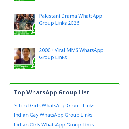
Pakistani Drama WhatsApp
Group Links 2026
2000+ Viral MMS WhatsApp
Group Links
Top WhatsApp Group List
School Girls WhatsApp Group Links
Indian Gay WhatsApp Group Links
Indian Girls WhatsApp Group Links