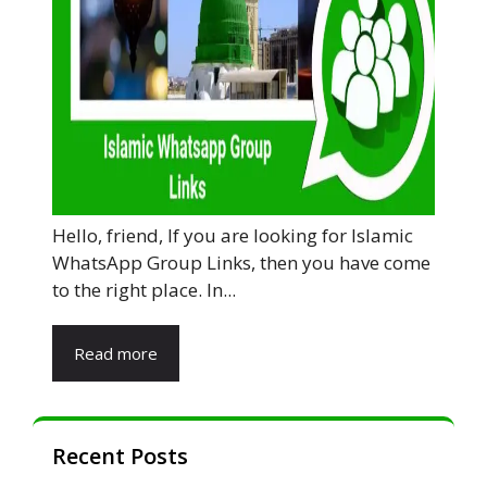
Hello, friend, If you are looking for Islamic
WhatsApp Group Links, then you have come
to the right place. In...
Read more
Recent Posts