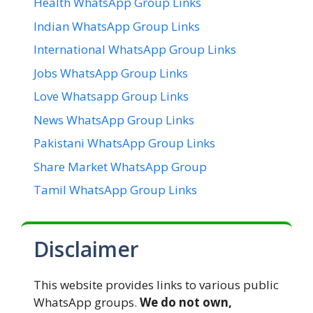
Health WhatsApp Group Links
Indian WhatsApp Group Links
International WhatsApp Group Links
Jobs WhatsApp Group Links
Love Whatsapp Group Links
News WhatsApp Group Links
Pakistani WhatsApp Group Links
Share Market WhatsApp Group
Tamil WhatsApp Group Links
Disclaimer
This website provides links to various public
WhatsApp groups.
We do not own,