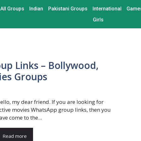
All Groups
Indian
Pakistani Groups
International
Game
Girls
p Links – Bollywood,
ies Groups
ello, my dear friend. If you are looking for
ctive movies WhatsApp group links, then you
ave come to the...
Read more