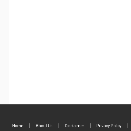
Home
About Us
Disclaimer
Privacy Policy