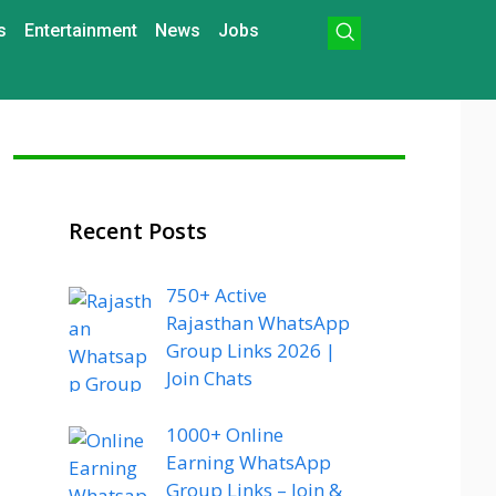
s
Entertainment
News
Jobs
Recent Posts
750+ Active
Rajasthan WhatsApp
Group Links 2026 |
Join Chats
1000+ Online
Earning WhatsApp
Group Links – Join &