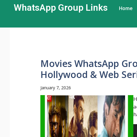
WhatsApp Group Links​
Home
Movies WhatsApp Grou
Hollywood & Web Ser
January 7, 2026
H
a
h