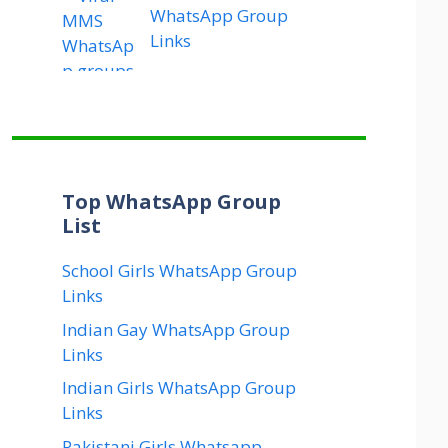
WhatsApp Group
Links
Top WhatsApp Group
List
School Girls WhatsApp Group
Links
Indian Gay WhatsApp Group
Links
Indian Girls WhatsApp Group
Links
Pakistani Girls Whatsapp