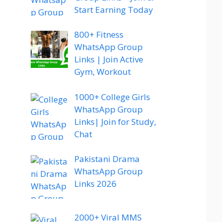
Start Earning Today
800+ Fitness
WhatsApp Group
Links | Join Active
Gym, Workout
1000+ College Girls
WhatsApp Group
Links| Join for Study,
Chat
Pakistani Drama
WhatsApp Group
Links 2026
2000+ Viral MMS