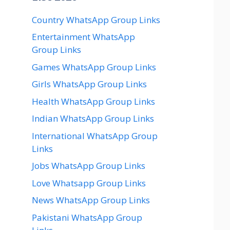
Country WhatsApp Group Links
Entertainment WhatsApp
Group Links
Games WhatsApp Group Links
Girls WhatsApp Group Links
Health WhatsApp Group Links
Indian WhatsApp Group Links
International WhatsApp Group
Links
Jobs WhatsApp Group Links
Love Whatsapp Group Links
News WhatsApp Group Links
Pakistani WhatsApp Group