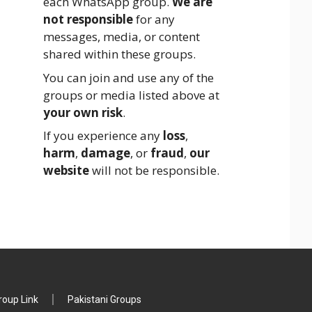
each WhatsApp group.
We are
not responsible
for any
messages, media, or content
shared within these groups.
You can join and use any of the
groups or media listed above at
your own risk
.
If you experience any
loss
,
harm
,
damage
, or
fraud
,
our
website
will not be responsible.
oup Link
Pakistani Groups