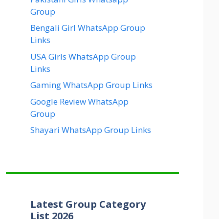
Group
Bengali Girl WhatsApp Group
Links
USA Girls WhatsApp Group
Links
Gaming WhatsApp Group Links
Google Review WhatsApp
Group
Shayari WhatsApp Group Links
Latest Group Category
List 2026