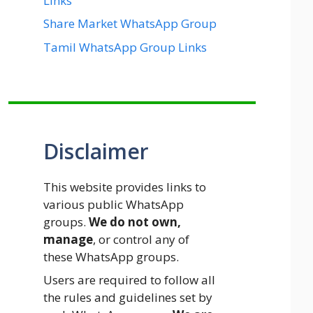
Links
Share Market WhatsApp Group
Tamil WhatsApp Group Links
Disclaimer
This website provides links to
various public WhatsApp
groups.
We do not own,
manage
, or control any of
these WhatsApp groups.
Users are required to follow all
the rules and guidelines set by