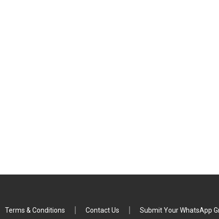
Terms & Conditions
Contact Us
Submit Your WhatsApp Gr