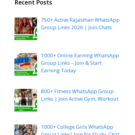
Recent Posts
750+ Active Rajasthan WhatsApp
Group Links 2026 | Join Chats
1000+ Online Earning WhatsApp
Group Links – Join & Start
Earning Today
800+ Fitness WhatsApp Group
Links | Join Active Gym, Workout
1000+ College Girls WhatsApp
Group Links| Join for Study, Chat