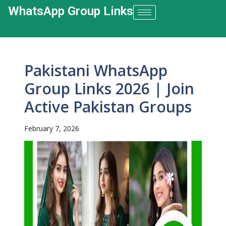
WhatsApp Group Links​
Pakistani WhatsApp
Group Links 2026 | Join
Active Pakistan Groups
February 7, 2026