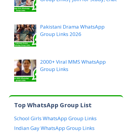
Pakistani Drama WhatsApp
Group Links 2026
2000+ Viral MMS WhatsApp
Group Links
Top WhatsApp Group List
School Girls WhatsApp Group Links
Indian Gay WhatsApp Group Links