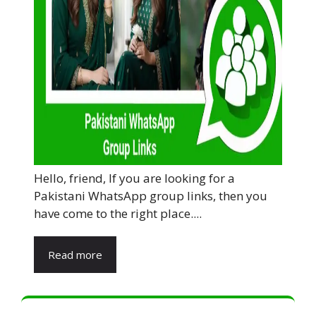
Hello, friend, If you are looking for a
Pakistani WhatsApp group links, then you
have come to the right place....
Read more