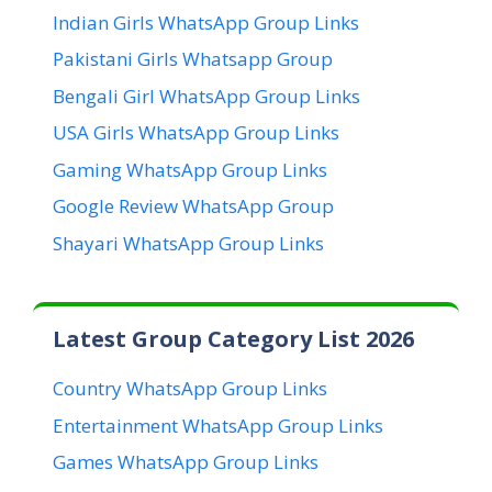
Indian Girls WhatsApp Group Links
Pakistani Girls Whatsapp Group
Bengali Girl WhatsApp Group Links
USA Girls WhatsApp Group Links
Gaming WhatsApp Group Links
Google Review WhatsApp Group
Shayari WhatsApp Group Links
Latest Group Category List 2026
Country WhatsApp Group Links
Entertainment WhatsApp Group Links
Games WhatsApp Group Links