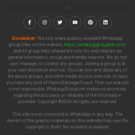
Disclaimer:
We only share publicly available Whatsapp
group links on this website,
https://whatsupgrouplink.com
.
And All group links shared are only for only intend it as
general information, social and friendly reasons. We do not
own, manage, or control any groups. Joining a group is at
your own discretion and risk. You can join and utilize any of
the above groups, and other media at your own risk. In case
you have any kind of Harm/Damage/Fraud, Then our website
is not responsible. WhatsupGroupLink makes no promises
regarding the accuracy or reliability of the information
provided. Copyright ©2026 All rights are reserved.
This site is not connected to WhatsApp in any way. The
owners of the graphic materials on this website may own the
copyright to them. No violation is expecte.