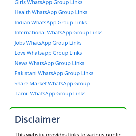
Girls WhatsApp Group Links
Health WhatsApp Group Links
Indian WhatsApp Group Links
International WhatsApp Group Links
Jobs WhatsApp Group Links
Love Whatsapp Group Links
News WhatsApp Group Links
Pakistani WhatsApp Group Links
Share Market WhatsApp Group
Tamil WhatsApp Group Links
Disclaimer
This website provides links to various public