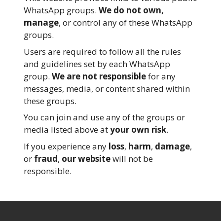
WhatsApp groups.
We do not own,
manage
, or control any of these WhatsApp
groups.
Users are required to follow all the rules
and guidelines set by each WhatsApp
group.
We are not responsible
for any
messages, media, or content shared within
these groups.
You can join and use any of the groups or
media listed above at
your own risk
.
If you experience any
loss
,
harm
,
damage
,
or
fraud
,
our website
will not be
responsible.