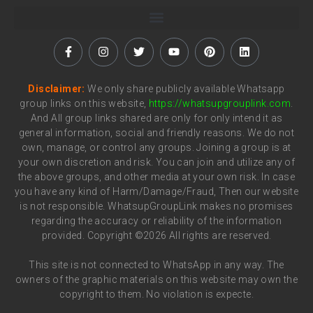
Disclaimer:
We only share publicly available Whatsapp
group links on this website,
https://whatsupgrouplink.com
.
And All group links shared are only for only intend it as
general information, social and friendly reasons. We do not
own, manage, or control any groups. Joining a group is at
your own discretion and risk. You can join and utilize any of
the above groups, and other media at your own risk. In case
you have any kind of Harm/Damage/Fraud, Then our website
is not responsible. WhatsupGroupLink makes no promises
regarding the accuracy or reliability of the information
provided. Copyright ©2026 All rights are reserved.
This site is not connected to WhatsApp in any way. The
owners of the graphic materials on this website may own the
copyright to them. No violation is expecte.