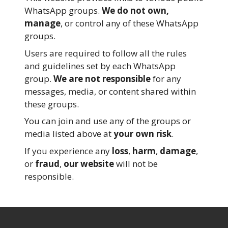
WhatsApp groups.
We do not own,
manage
, or control any of these WhatsApp
groups.
Users are required to follow all the rules
and guidelines set by each WhatsApp
group.
We are not responsible
for any
messages, media, or content shared within
these groups.
You can join and use any of the groups or
media listed above at
your own risk
.
If you experience any
loss
,
harm
,
damage
,
or
fraud
,
our website
will not be
responsible.