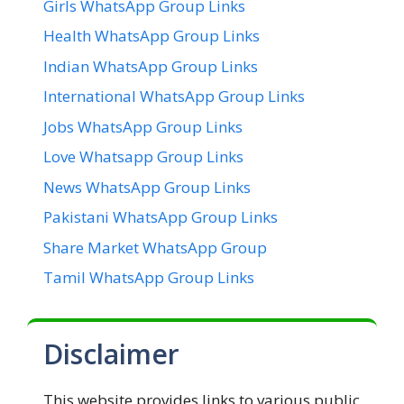
Girls WhatsApp Group Links
Health WhatsApp Group Links
Indian WhatsApp Group Links
International WhatsApp Group Links
Jobs WhatsApp Group Links
Love Whatsapp Group Links
News WhatsApp Group Links
Pakistani WhatsApp Group Links
Share Market WhatsApp Group
Tamil WhatsApp Group Links
Disclaimer
This website provides links to various public