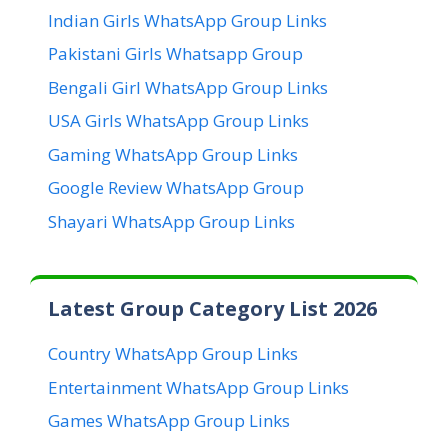
Indian Girls WhatsApp Group Links
Pakistani Girls Whatsapp Group
Bengali Girl WhatsApp Group Links
USA Girls WhatsApp Group Links
Gaming WhatsApp Group Links
Google Review WhatsApp Group
Shayari WhatsApp Group Links
Latest Group Category List 2026
Country WhatsApp Group Links
Entertainment WhatsApp Group Links
Games WhatsApp Group Links