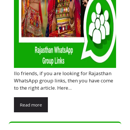
llo friends, if you are looking for Rajasthan
WhatsApp group links, then you have come
to the right article. Here...
Read more