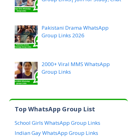
Pakistani Drama WhatsApp
Group Links 2026
2000+ Viral MMS WhatsApp
Group Links
Top WhatsApp Group List
School Girls WhatsApp Group Links
Indian Gay WhatsApp Group Links