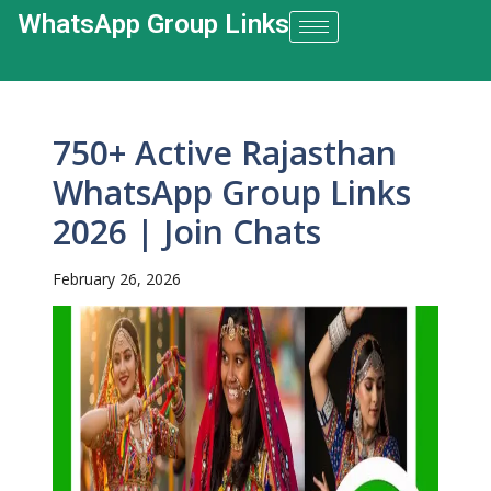
WhatsApp Group Links​
750+ Active Rajasthan
WhatsApp Group Links
2026 | Join Chats
February 26, 2026