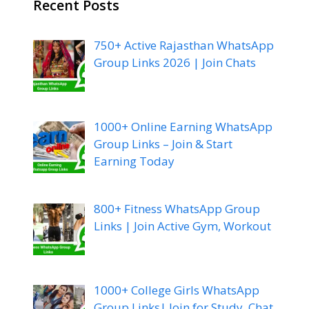
Recent Posts
750+ Active Rajasthan WhatsApp
Group Links 2026 | Join Chats
1000+ Online Earning WhatsApp
Group Links – Join & Start
Earning Today
800+ Fitness WhatsApp Group
Links | Join Active Gym, Workout
1000+ College Girls WhatsApp
Group Links| Join for Study, Chat