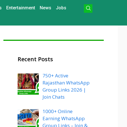
s
Entertainment
News
Jobs
Recent Posts
750+ Active
Rajasthan WhatsApp
Group Links 2026 |
Join Chats
1000+ Online
Earning WhatsApp
Group Links – Join &