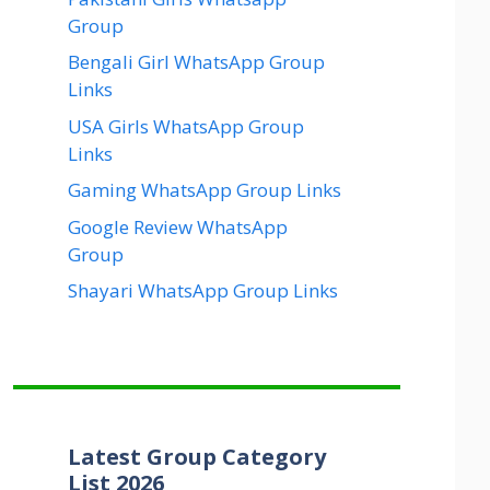
Group
Bengali Girl WhatsApp Group
Links
USA Girls WhatsApp Group
Links
Gaming WhatsApp Group Links
Google Review WhatsApp
Group
Shayari WhatsApp Group Links
Latest Group Category
List 2026