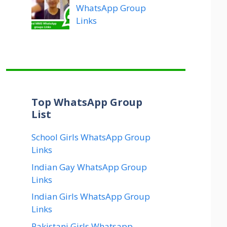
WhatsApp Group
Links
Top WhatsApp Group
List
School Girls WhatsApp Group
Links
Indian Gay WhatsApp Group
Links
Indian Girls WhatsApp Group
Links
Pakistani Girls Whatsapp