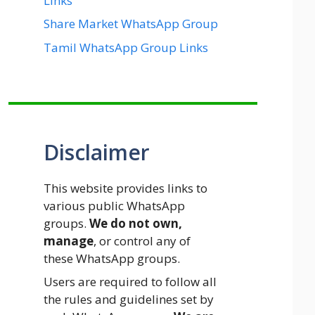
Links
Share Market WhatsApp Group
Tamil WhatsApp Group Links
Disclaimer
This website provides links to
various public WhatsApp
groups.
We do not own,
manage
, or control any of
these WhatsApp groups.
Users are required to follow all
the rules and guidelines set by