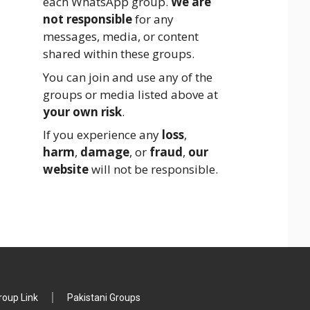
each WhatsApp group.
We are
not responsible
for any
messages, media, or content
shared within these groups.
You can join and use any of the
groups or media listed above at
your own risk
.
If you experience any
loss
,
harm
,
damage
, or
fraud
,
our
website
will not be responsible.
oup Link
Pakistani Groups