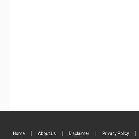
Home
About Us
Disclaimer
Privacy Policy