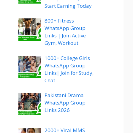
Start Earning Today
800+ Fitness
WhatsApp Group
Links | Join Active
Gym, Workout
1000+ College Girls
WhatsApp Group
Links| Join for Study,
Chat
Pakistani Drama
WhatsApp Group
Links 2026
2000+ Viral MMS