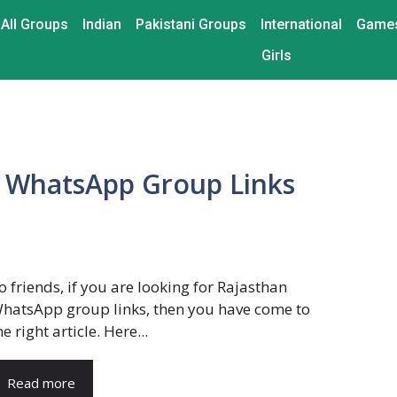
All Groups
Indian
Pakistani Groups
International
Game
Girls
n WhatsApp Group Links
lo friends, if you are looking for Rajasthan
hatsApp group links, then you have come to
he right article. Here...
Read more