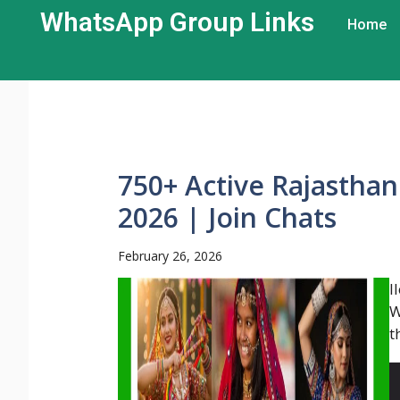
WhatsApp Group Links​
Home
750+ Active Rajastha
2026 | Join Chats
February 26, 2026
l
W
t