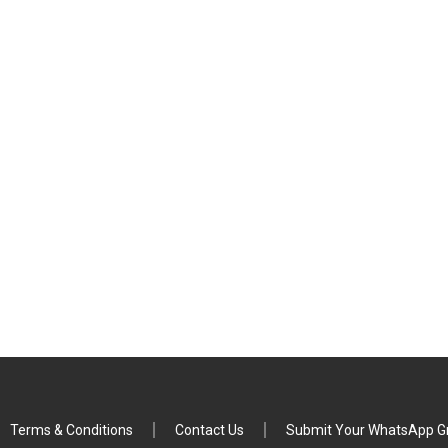
Terms & Conditions
Contact Us
Submit Your WhatsApp Gr