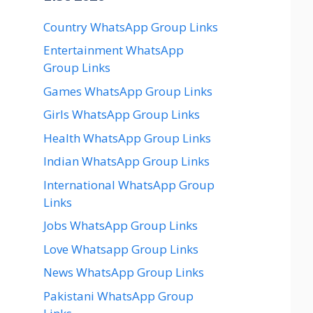
Country WhatsApp Group Links
Entertainment WhatsApp
Group Links
Games WhatsApp Group Links
Girls WhatsApp Group Links
Health WhatsApp Group Links
Indian WhatsApp Group Links
International WhatsApp Group
Links
Jobs WhatsApp Group Links
Love Whatsapp Group Links
News WhatsApp Group Links
Pakistani WhatsApp Group