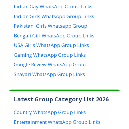
Indian Gay WhatsApp Group Links
Indian Girls WhatsApp Group Links
Pakistani Girls Whatsapp Group
Bengali Girl WhatsApp Group Links
USA Girls WhatsApp Group Links
Gaming WhatsApp Group Links
Google Review WhatsApp Group
Shayari WhatsApp Group Links
Latest Group Category List 2026
Country WhatsApp Group Links
Entertainment WhatsApp Group Links