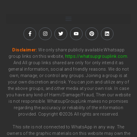
Disclaimer:
We only share publicly available Whatsapp
group links on this website,
https://whatsupgrouplink.com
.
And All group links shared are only for only intend it as
general information, social and friendly reasons. We do not
own, manage, or control any groups. Joining a group is at
your own discretion and risk. You can join and utilize any of
the above groups, and other media at your own risk. In case
you have any kind of Harm/Damage/Fraud, Then our website
is not responsible. WhatsupGroupLink makes no promises
regarding the accuracy or reliability of the information
provided. Copyright ©2026 All rights are reserved.
This site is not connected to WhatsApp in any way. The
owners of the graphic materials on this website may own the