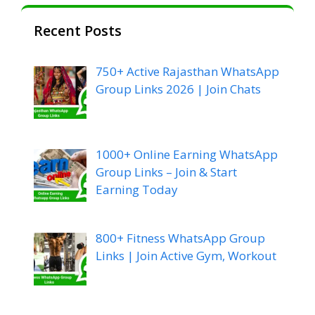
Recent Posts
750+ Active Rajasthan WhatsApp
Group Links 2026 | Join Chats
1000+ Online Earning WhatsApp
Group Links – Join & Start
Earning Today
800+ Fitness WhatsApp Group
Links | Join Active Gym, Workout