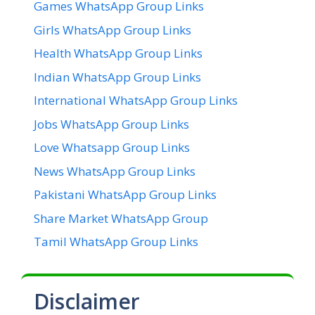
Games WhatsApp Group Links
Girls WhatsApp Group Links
Health WhatsApp Group Links
Indian WhatsApp Group Links
International WhatsApp Group Links
Jobs WhatsApp Group Links
Love Whatsapp Group Links
News WhatsApp Group Links
Pakistani WhatsApp Group Links
Share Market WhatsApp Group
Tamil WhatsApp Group Links
Disclaimer