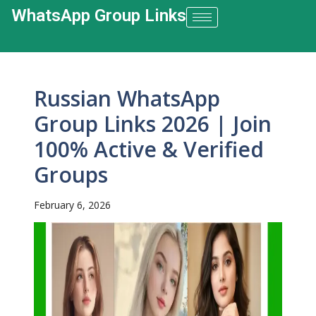
WhatsApp Group Links​
Russian WhatsApp
Group Links 2026 | Join
100% Active & Verified
Groups
February 6, 2026