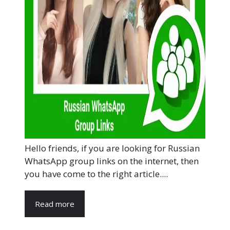
Hello friends, if you are looking for Russian
WhatsApp group links on the internet, then
you have come to the right article....
Read more