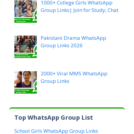
1000+ College Girls WhatsApp
Group Links| Join for Study, Chat
Pakistani Drama WhatsApp
Group Links 2026
2000+ Viral MMS WhatsApp
Group Links
Top WhatsApp Group List
School Girls WhatsApp Group Links