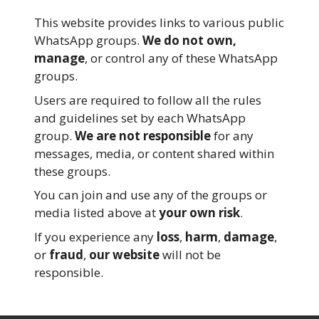
This website provides links to various public
WhatsApp groups.
We do not own,
manage
, or control any of these WhatsApp
groups.
Users are required to follow all the rules
and guidelines set by each WhatsApp
group.
We are not responsible
for any
messages, media, or content shared within
these groups.
You can join and use any of the groups or
media listed above at
your own risk
.
If you experience any
loss
,
harm
,
damage
,
or
fraud
,
our website
will not be
responsible.