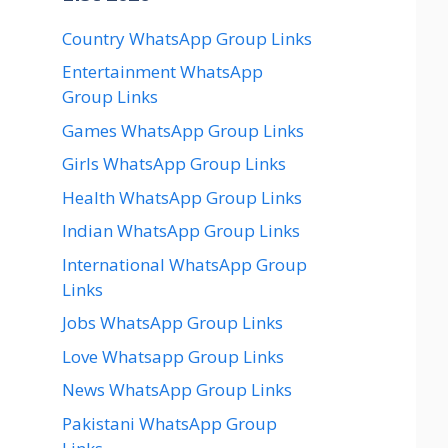
Country WhatsApp Group Links
Entertainment WhatsApp
Group Links
Games WhatsApp Group Links
Girls WhatsApp Group Links
Health WhatsApp Group Links
Indian WhatsApp Group Links
International WhatsApp Group
Links
Jobs WhatsApp Group Links
Love Whatsapp Group Links
News WhatsApp Group Links
Pakistani WhatsApp Group