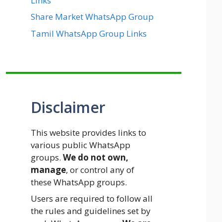
Links
Share Market WhatsApp Group
Tamil WhatsApp Group Links
Disclaimer
This website provides links to
various public WhatsApp
groups.
We do not own,
manage
, or control any of
these WhatsApp groups.
Users are required to follow all
the rules and guidelines set by