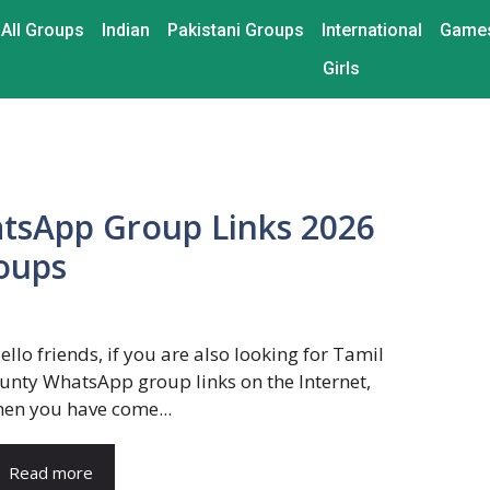
All Groups
Indian
Pakistani Groups
International
Game
Girls
tsApp Group Links 2026
roups
ello friends, if you are also looking for Tamil
unty WhatsApp group links on the Internet,
hen you have come...
Read more