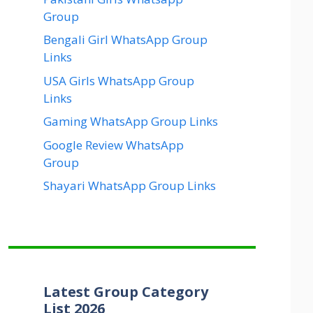
Group
Bengali Girl WhatsApp Group
Links
USA Girls WhatsApp Group
Links
Gaming WhatsApp Group Links
Google Review WhatsApp
Group
Shayari WhatsApp Group Links
Latest Group Category
List 2026