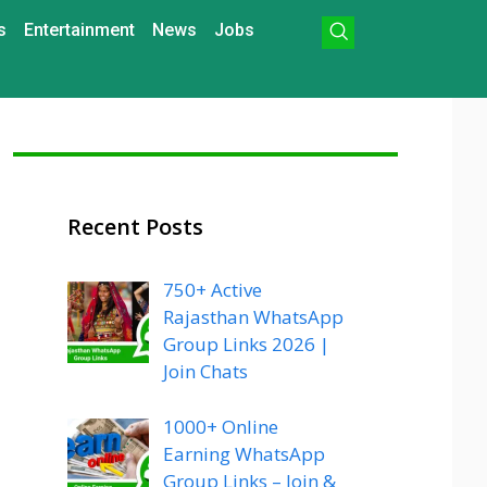
s
Entertainment
News
Jobs
Recent Posts
750+ Active
Rajasthan WhatsApp
Group Links 2026 |
Join Chats
1000+ Online
Earning WhatsApp
Group Links – Join &