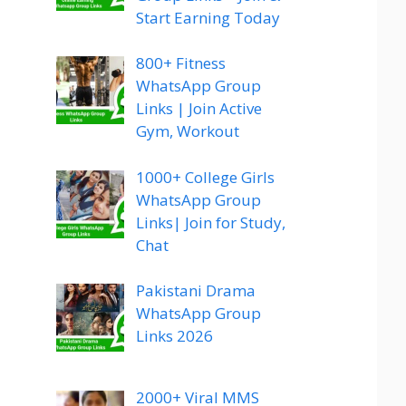
Start Earning Today
800+ Fitness
WhatsApp Group
Links | Join Active
Gym, Workout
1000+ College Girls
WhatsApp Group
Links| Join for Study,
Chat
Pakistani Drama
WhatsApp Group
Links 2026
2000+ Viral MMS