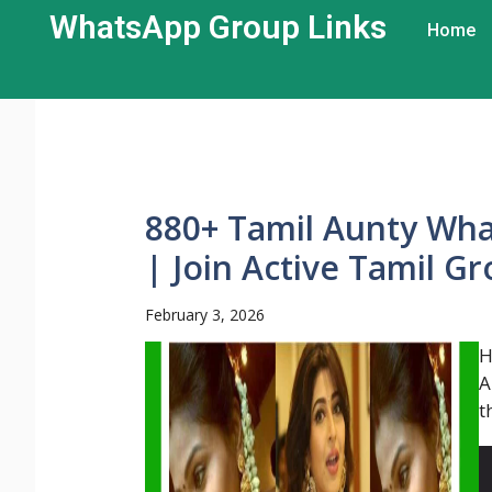
WhatsApp Group Links​
Home
880+ Tamil Aunty Wha
| Join Active Tamil G
February 3, 2026
H
A
t