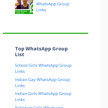
WhatsApp Group
Links
Top WhatsApp Group
List
School Girls WhatsApp Group
Links
Indian Gay WhatsApp Group
Links
Indian Girls WhatsApp Group
Links
Pakistani Girls Whatsapp