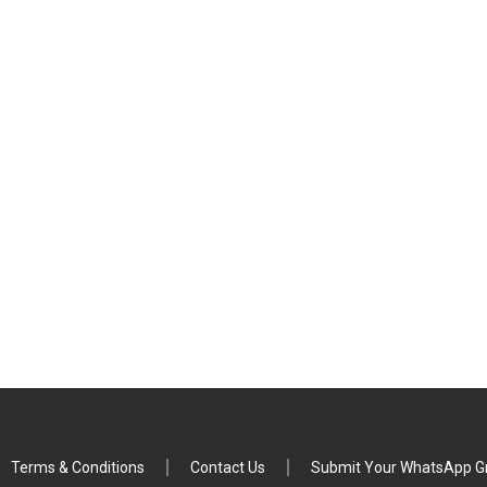
Terms & Conditions
Contact Us
Submit Your WhatsApp Gr