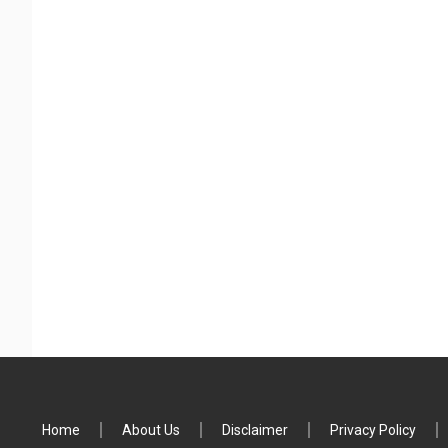
Home
About Us
Disclaimer
Privacy Policy