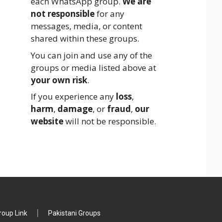
each WhatsApp group.
We are
not responsible
for any
messages, media, or content
shared within these groups.
You can join and use any of the
groups or media listed above at
your own risk
.
If you experience any
loss
,
harm
,
damage
, or
fraud
,
our
website
will not be responsible.
oup Link
Pakistani Groups