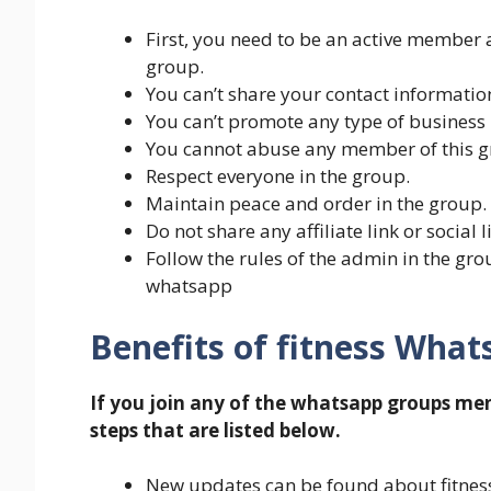
First, you need to be an active member 
group.
You can’t share your contact information
You can’t promote any type of business 
You cannot abuse any member of this g
Respect everyone in the group.
Maintain peace and order in the group.
Do not share any affiliate link or social 
Follow the rules of the admin in the gr
whatsapp
Benefits of fitness Wha
If you join any of the whatsapp groups me
steps that are listed below.
New updates can be found about fitness