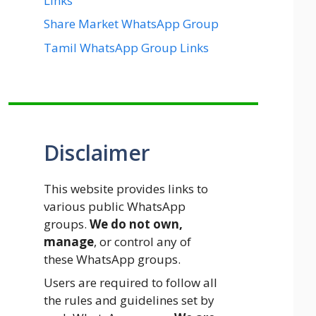
Links
Share Market WhatsApp Group
Tamil WhatsApp Group Links
Disclaimer
This website provides links to
various public WhatsApp
groups.
We do not own,
manage
, or control any of
these WhatsApp groups.
Users are required to follow all
the rules and guidelines set by