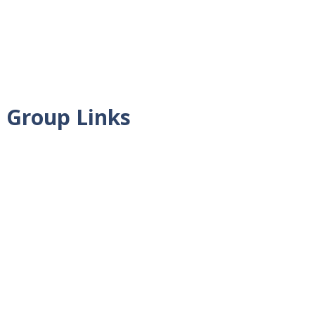
 Group Links