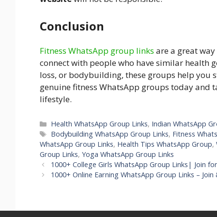
Conclusion
Fitness WhatsApp group links
are a great way 
connect with people who have similar health g
loss, or bodybuilding, these groups help you s
genuine fitness WhatsApp groups today and ta
lifestyle.
Health WhatsApp Group Links
,
Indian WhatsApp Gr
Bodybuilding WhatsApp Group Links
,
Fitness What
WhatsApp Group Links
,
Health Tips WhatsApp Group
,
Group Links
,
Yoga WhatsApp Group Links
1000+ College Girls WhatsApp Group Links| Join for
1000+ Online Earning WhatsApp Group Links – Join