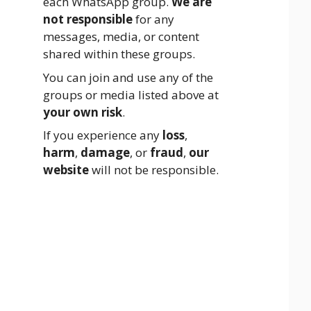
each WhatsApp group.
We are
not responsible
for any
messages, media, or content
shared within these groups.
You can join and use any of the
groups or media listed above at
your own risk
.
If you experience any
loss
,
harm
,
damage
, or
fraud
,
our
website
will not be responsible.