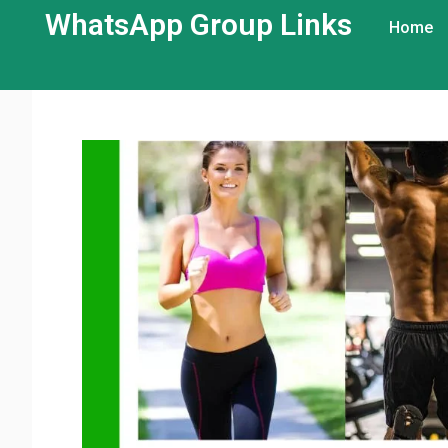
WhatsApp Group Links​
Home