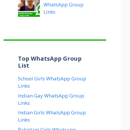
WhatsApp Group
Links
Top WhatsApp Group
List
School Girls WhatsApp Group
Links
Indian Gay WhatsApp Group
Links
Indian Girls WhatsApp Group
Links
Pakistani Girls Whatsapp