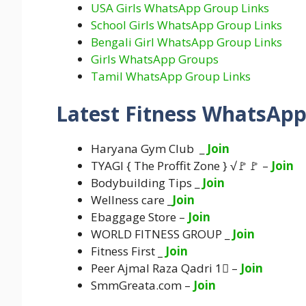
USA Girls WhatsApp Group Links
School Girls WhatsApp Group Links
Bengali Girl WhatsApp Group Links
Girls WhatsApp Groups
Tamil WhatsApp Group Links
Latest Fitness WhatsApp
Haryana Gym Club _
Join
TYAGI { The Proffit Zone } √🚩🚩 –
Join
Bodybuilding Tips _
Join
Wellness care _
Join
Ebaggage Store –
Join
WORLD FITNESS GROUP _
Join
Fitness First
_
Join
Peer Ajmal Raza Qadri 1⃣ –
Join
SmmGreata.com –
Join