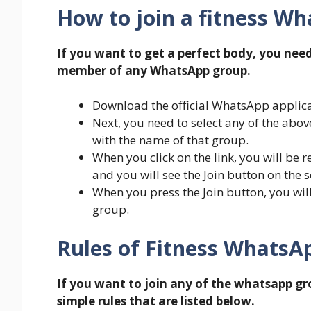
How to join a fitness W
If you want to get a perfect body, you nee
member of any WhatsApp group.
Download the official WhatsApp applicat
Next, you need to select any of the abo
with the name of that group.
When you click on the link, you will be r
and you will see the Join button on the s
When you press the Join button, you w
group.
Rules of Fitness WhatsA
If you want to join any of the whatsapp g
simple rules that are listed below.