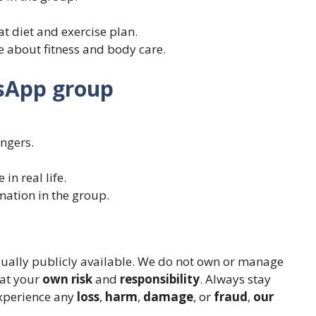
at diet and exercise plan.
ce about fitness and body care.
tsApp group
ngers.
n real life.
mation in the group.
sually publicly available. We do not own or manage
 at your
own risk
and
responsibility
. Always stay
 experience any
loss
,
harm
,
damage
, or
fraud
,
our