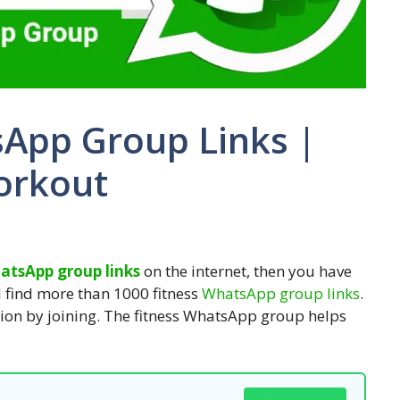
sApp Group Links |
orkout
hatsApp group links
on the internet, then you have
ill find more than 1000 fitness
WhatsApp group links
.
ion by joining. The fitness WhatsApp group helps