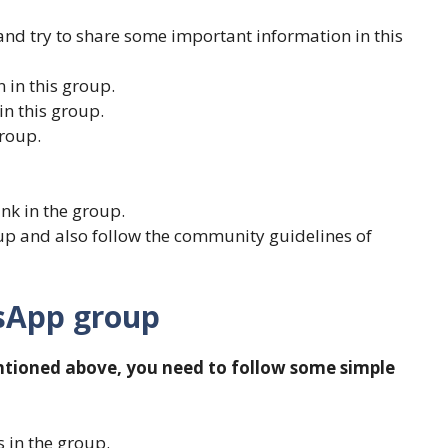
and try to share some important information in this
 in this group.
in this group.
roup.
link in the group.
oup and also follow the community guidelines of
tsApp group
ntioned above, you need to follow some simple
 in the group.