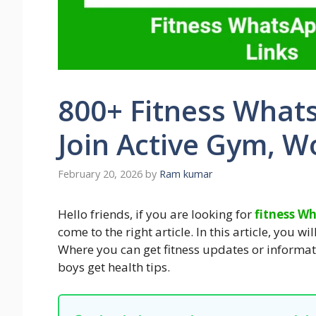
800+ Fitness What
Join Active Gym, W
February 20, 2026
by
Ram kumar
Hello friends, if you are looking for
fitness W
come to the right article. In this article, you w
Where you can get fitness updates or informat
boys get health tips.