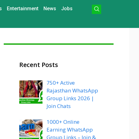
s
Entertainment
News
Jobs
Recent Posts
750+ Active
Rajasthan WhatsApp
Group Links 2026 |
Join Chats
1000+ Online
Earning WhatsApp
Group Links – Join &