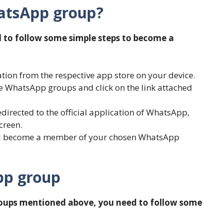
hatsApp group?
d to follow some simple steps to become a
ion from the respective app store on your device.
ve WhatsApp groups and click on the link attached
edirected to the official application of WhatsApp,
creen.
ill become a member of your chosen WhatsApp
pp group
roups mentioned above, you need to follow some