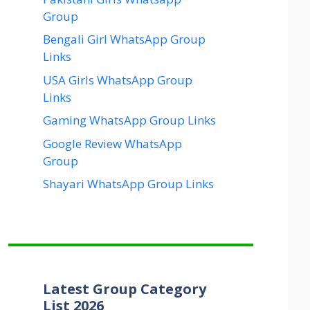
Group
Bengali Girl WhatsApp Group
Links
USA Girls WhatsApp Group
Links
Gaming WhatsApp Group Links
Google Review WhatsApp
Group
Shayari WhatsApp Group Links
Latest Group Category
List 2026