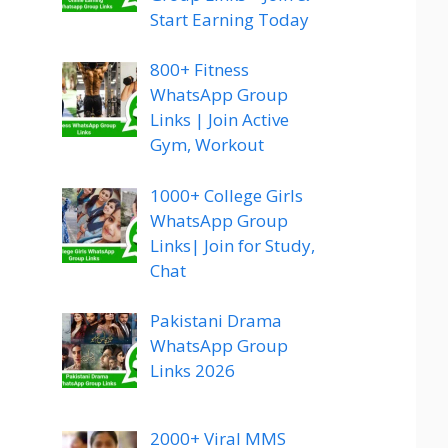
Start Earning Today
800+ Fitness
WhatsApp Group
Links | Join Active
Gym, Workout
1000+ College Girls
WhatsApp Group
Links| Join for Study,
Chat
Pakistani Drama
WhatsApp Group
Links 2026
2000+ Viral MMS