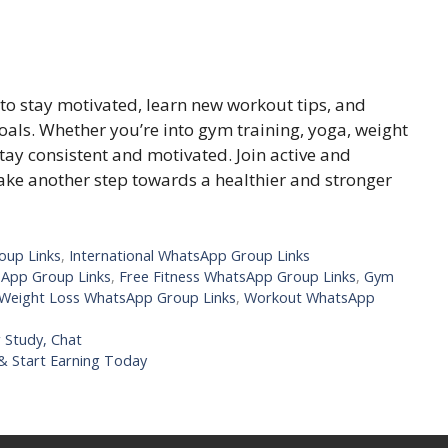
to stay motivated, learn new workout tips, and
oals. Whether you’re into gym training, yoga, weight
tay consistent and motivated. Join active and
ke another step towards a healthier and stronger
oup Links
,
International WhatsApp Group Links
sApp Group Links
,
Free Fitness WhatsApp Group Links
,
Gym
Weight Loss WhatsApp Group Links
,
Workout WhatsApp
 Study, Chat
 & Start Earning Today