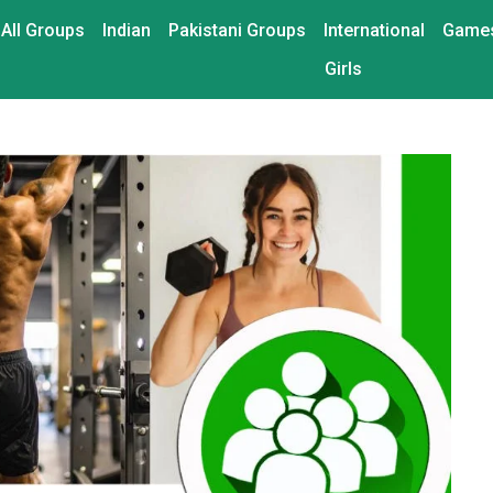
All Groups
Indian
Pakistani Groups
International
Game
Girls