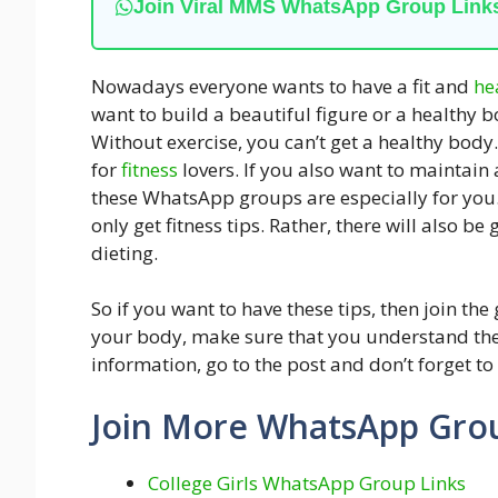
Join Viral MMS WhatsApp Group Link
Nowadays everyone wants to have a fit and
he
want to build a beautiful figure or a healthy
Without exercise, you can’t get a healthy body
for
fitness
lovers. If you also want to maintain
these WhatsApp groups are especially for you
only get fitness tips. Rather, there will also b
dieting.
So if you want to have these tips, then join th
your body, make sure that you understand the
information, go to the post and don’t forget to
Join More WhatsApp Gro
College Girls WhatsApp Group Links