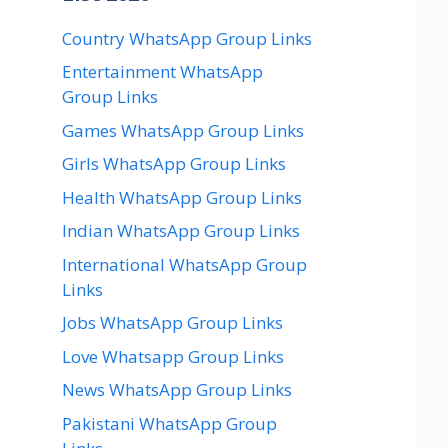
Country WhatsApp Group Links
Entertainment WhatsApp
Group Links
Games WhatsApp Group Links
Girls WhatsApp Group Links
Health WhatsApp Group Links
Indian WhatsApp Group Links
International WhatsApp Group
Links
Jobs WhatsApp Group Links
Love Whatsapp Group Links
News WhatsApp Group Links
Pakistani WhatsApp Group