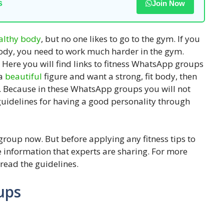
s
Join Now
althy
body
, but no one likes to go to the gym. If you
 body, you need to work much harder in the gym.
. Here you will find links to fitness WhatsApp groups
 a
beautiful
figure and want a strong, fit body, then
. Because in these WhatsApp groups you will not
e guidelines for having a good personality through
e group now. But before applying any fitness tips to
 information that experts are sharing. For more
 read the guidelines.
ups