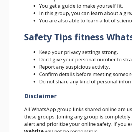
You get a guide to make yourself fit.
In this group, you can learn about a gre
You are also able to learn a lot of scien
Safety Tips fitness Wha
Keep your privacy settings strong.
Don’t give your personal number to stra
Report any suspicious activity.
Confirm details before meeting someone i
Do not share any kind of personal infor
Disclaimer
All WhatsApp group links shared online are u
these groups. Joining any group is completely
alert and prioritize your online safety. If you
website
will not be responsible.